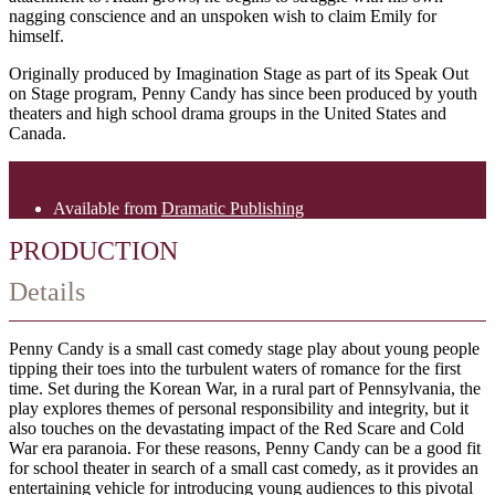
nagging conscience and an unspoken wish to claim Emily for
himself.
Originally produced by Imagination Stage as part of its Speak Out
on Stage program, Penny Candy has since been produced by youth
theaters and high school drama groups in the United States and
Canada.
Available from
Dramatic Publishing
PRODUCTION
Details
Penny Candy is a small cast comedy stage play about young people
tipping their toes into the turbulent waters of romance for the first
time. Set during the Korean War, in a rural part of Pennsylvania, the
play explores themes of personal responsibility and integrity, but it
also touches on the devastating impact of the Red Scare and Cold
War era paranoia. For these reasons, Penny Candy can be a good fit
for school theater in search of a small cast comedy, as it provides an
entertaining vehicle for introducing young audiences to this pivotal