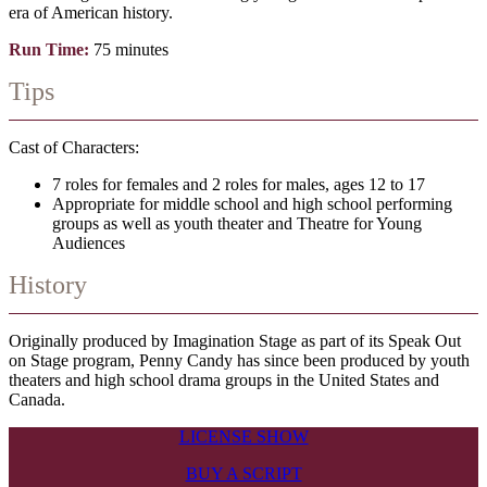
era of American history.
Run Time:
75 minutes
Tips
Cast of Characters:
7 roles for females and 2 roles for males, ages 12 to 17
Appropriate for middle school and high school performing
groups as well as youth theater and Theatre for Young
Audiences
History
Originally produced by Imagination Stage as part of its Speak Out
on Stage program, Penny Candy has since been produced by youth
theaters and high school drama groups in the United States and
Canada.
LICENSE SHOW
BUY A SCRIPT