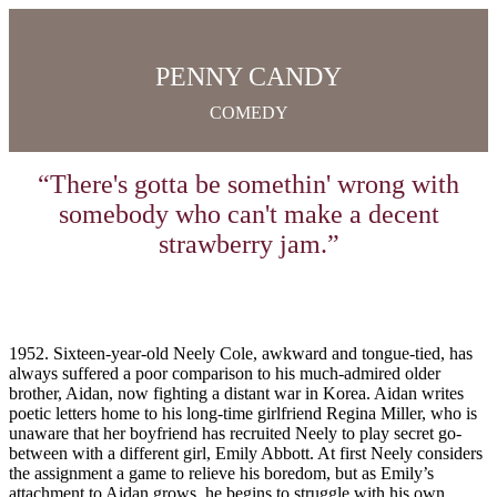
PENNY CANDY
COMEDY
“There's gotta be somethin' wrong with
somebody who can't make a decent
strawberry jam.”
1952. Sixteen-year-old Neely Cole, awkward and tongue-tied, has
always suffered a poor comparison to his much-admired older
brother, Aidan, now fighting a distant war in Korea. Aidan writes
poetic letters home to his long-time girlfriend Regina Miller, who is
unaware that her boyfriend has recruited Neely to play secret go-
between with a different girl, Emily Abbott. At first Neely considers
the assignment a game to relieve his boredom, but as Emily’s
attachment to Aidan grows, he begins to struggle with his own