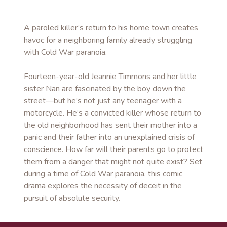
A paroled killer’s return to his home town creates
havoc for a neighboring family already struggling
with Cold War paranoia.
Fourteen-year-old Jeannie Timmons and her little
sister Nan are fascinated by the boy down the
street—but he’s not just any teenager with a
motorcycle. He’s a convicted killer whose return to
the old neighborhood has sent their mother into a
panic and their father into an unexplained crisis of
conscience. How far will their parents go to protect
them from a danger that might not quite exist? Set
during a time of Cold War paranoia, this comic
drama explores the necessity of deceit in the
pursuit of absolute security.