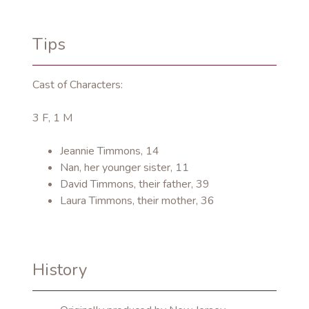
Tips
Cast of Characters:
3 F, 1 M
Jeannie Timmons, 14
Nan, her younger sister, 11
David Timmons, their father, 39
Laura Timmons, their mother, 36
History