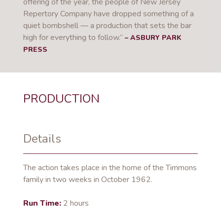
offering of the year, the people of New Jersey
Repertory Company have dropped something of a
quiet bombshell — a production that sets the bar
high for everything to follow.”
– ASBURY PARK
PRESS
PRODUCTION
Details
The action takes place in the home of the Timmons
family in two weeks in October 1962.
Run Time:
2 hours