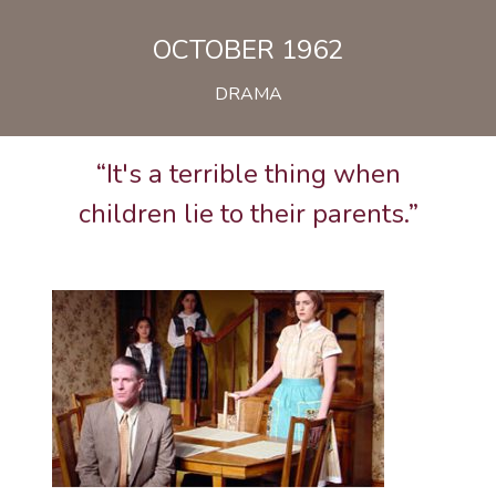
OCTOBER 1962
DRAMA
“It's a terrible thing when
children lie to their parents.”