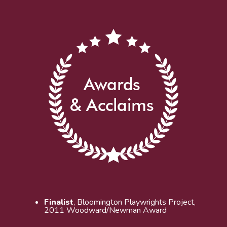
Finalist
, Bloomington Playwrights Project,
2011 Woodward/Newman Award