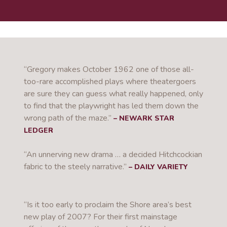
“Gregory makes October 1962 one of those all-
too-rare accomplished plays where theatergoers
are sure they can guess what really happened, only
to find that the playwright has led them down the
wrong path of the maze.”
– NEWARK STAR
LEDGER
“An unnerving new drama … a decided Hitchcockian
fabric to the steely narrative.”
– DAILY VARIETY
“Is it too early to proclaim the Shore area’s best
new play of 2007?
For their first mainstage