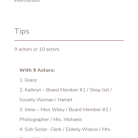
intermission
Tips
9 actors or 10 actors
With 9 Actors:
1. Grace
2. Kathryn – Board Member #1 / Shop Girl /
Society Woman / Harriet
3. Irene – Miss Wiley / Board Member #2 /
Photographer / Mrs. Michaels
4. Sob Sister- Clerk / Elderly Widow / Mrs.