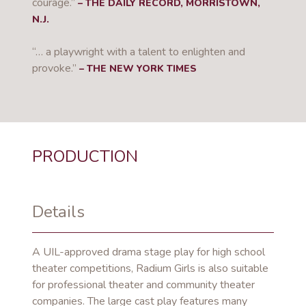
courage.”
– THE DAILY RECORD, MORRISTOWN,
N.J.
“… a playwright with a talent to enlighten and
provoke.”
– THE NEW YORK TIMES
PRODUCTION
Details
A UIL-approved drama stage play for high school
theater competitions, Radium Girls is also suitable
for professional theater and community theater
companies. The large cast play features many