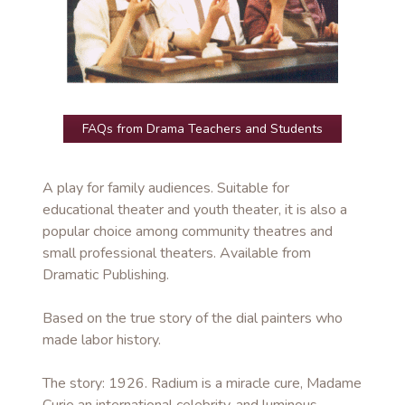
FAQs from Drama Teachers and Students
A play for family audiences. Suitable for
educational theater and youth theater, it is also a
popular choice among community theatres and
small professional theaters. Available from
Dramatic Publishing.
Based on the true story of the dial painters who
made labor history.
The story: 1926. Radium is a miracle cure, Madame