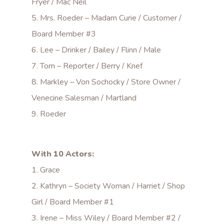
Fryer / Mac Neil
5. Mrs. Roeder – Madam Curie / Customer /
Board Member #3
6. Lee – Drinker / Bailey / Flinn / Male
7. Tom – Reporter / Berry / Knef
8. Markley – Von Sochocky / Store Owner /
Venecine Salesman / Martland
9. Roeder
With 10 Actors:
1. Grace
2. Kathryn – Society Woman / Harriet / Shop
Girl / Board Member #1
3. Irene – Miss Wiley / Board Member #2 /