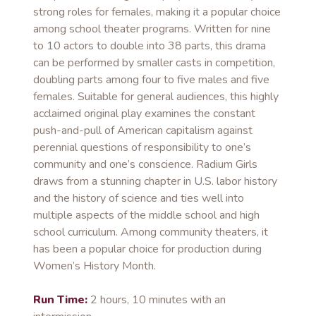
strong roles for females, making it a popular choice
among school theater programs. Written for nine
to 10 actors to double into 38 parts, this drama
can be performed by smaller casts in competition,
doubling parts among four to five males and five
females. Suitable for general audiences, this highly
acclaimed original play examines the constant
push-and-pull of American capitalism against
perennial questions of responsibility to one’s
community and one’s conscience. Radium Girls
draws from a stunning chapter in U.S. labor history
and the history of science and ties well into
multiple aspects of the middle school and high
school curriculum. Among community theaters, it
has been a popular choice for production during
Women’s History Month.
Run Time:
2 hours, 10 minutes with an