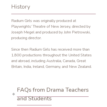
History
Radium Girls was originally produced at
Playwrights’ Theatre of New Jersey, directed by
Joseph Megel and produced by John Pietrowski,
producing director.
Since then Radium Girls has received more than
1,800 productions throughout the United States
and abroad, including Australia, Canada, Great
Britain, India, Ireland, Germany, and New Zealand.
FAQs from Drama Teachers
and Students