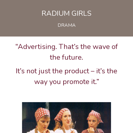
RADIUM GIRLS
DRAMA
“Advertising. That’s the wave of
the future.
It’s not just the product – it’s the
way you promote it.”