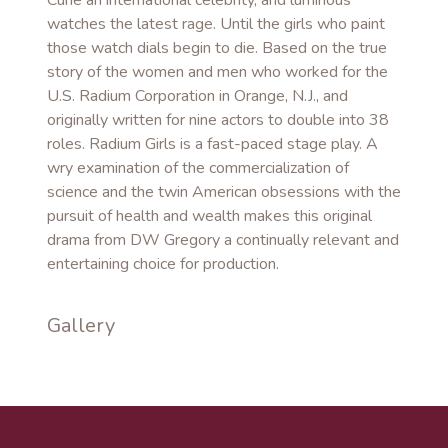
Curie an international celebrity, and luminous
watches the latest rage. Until the girls who paint
those watch dials begin to die. Based on the true
story of the women and men who worked for the
U.S. Radium Corporation in Orange, N.J., and
originally written for nine actors to double into 38
roles. Radium Girls is a fast-paced stage play. A
wry examination of the commercialization of
science and the twin American obsessions with the
pursuit of health and wealth makes this original
drama from DW Gregory a continually relevant and
entertaining choice for production.
Gallery