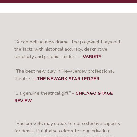
“A compelling new drama…the playwright lays out
the facts with historical accuracy, descriptive
simplicity and graphic candor. ”
– VARIETY
“The best new play in New Jersey professional
theatre.”
– THE NEWARK STAR LEDGER
“…a genuine theatrical gift.”
– CHICAGO STAGE
REVIEW
“Radium Girls may speak to our collective capacity
for denial. But it also celebrates our individual