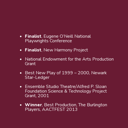
Finalist
, Eugene O’Neill National
Playwrights Conference
Finalist
, New Harmony Project
National Endowment for the Arts Production
Grant
Best New Play of 1999 – 2000, Newark
Star-Ledger
Ensemble Studio Theatre/Alfred P. Sloan
Foundation Science & Technology Project
Grant, 2001
Winner
, Best Production, The Burlington
Players, AACTFEST 2013