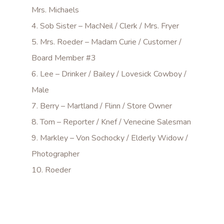
Mrs. Michaels
4. Sob Sister – MacNeil / Clerk / Mrs. Fryer
5. Mrs. Roeder – Madam Curie / Customer /
Board Member #3
6. Lee – Drinker / Bailey / Lovesick Cowboy /
Male
7. Berry – Martland / Flinn / Store Owner
8. Tom – Reporter / Knef / Venecine Salesman
9. Markley – Von Sochocky / Elderly Widow /
Photographer
10. Roeder