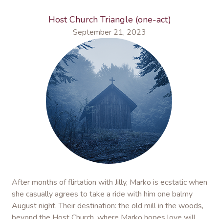
Host Church Triangle (one-act)
September 21, 2023
After months of flirtation with Jilly, Marko is ecstatic when
she casually agrees to take a ride with him one balmy
August night. Their destination: the old mill in the woods,
beyond the Host Church, where Marko hopes love will