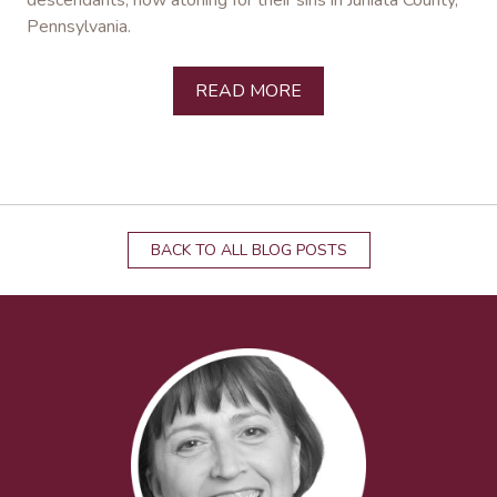
descendants, now atoning for their sins in Juniata County,
Pennsylvania.
READ MORE
BACK TO ALL BLOG POSTS