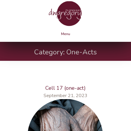
Menu
Category:
One-Acts
Cell 17 (one-act)
September 21, 2023