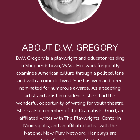
ABOUT D.W. GREGORY
D.W. Gregory is a playwright and educator residing
in Shepherdstown, W.Va. Her work frequently
examines American culture through a political lens
and with a comedic twist. She has won and been
nominated for numerous awards. As a teaching
artist and artist in residence, she’s had the
wonderful opportunity of writing for youth theatre.
She is also a member of the Dramatists’ Guild, an
affiliated writer with The Playwrights’ Center in
Minneapolis, and an affiliated artist with the
National New Play Network. Her plays are