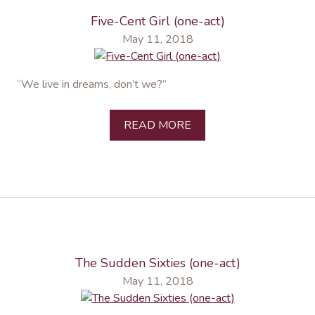
Five-Cent Girl (one-act)
May 11, 2018
“We live in dreams, don’t we?”
READ MORE
The Sudden Sixties (one-act)
May 11, 2018