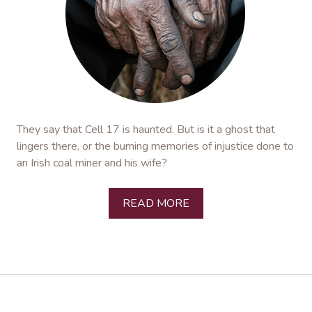
They say that Cell 17 is haunted. But is it a ghost that
lingers there, or the burning memories of injustice done to
an Irish coal miner and his wife?
READ MORE