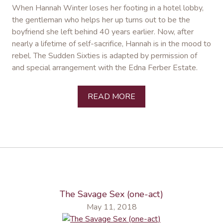
When Hannah Winter loses her footing in a hotel lobby,
the gentleman who helps her up turns out to be the
boyfriend she left behind 40 years earlier. Now, after
nearly a lifetime of self-sacrifice, Hannah is in the mood to
rebel. The Sudden Sixties is adapted by permission of
and special arrangement with the Edna Ferber Estate.
READ MORE
The Savage Sex (one-act)
May 11, 2018