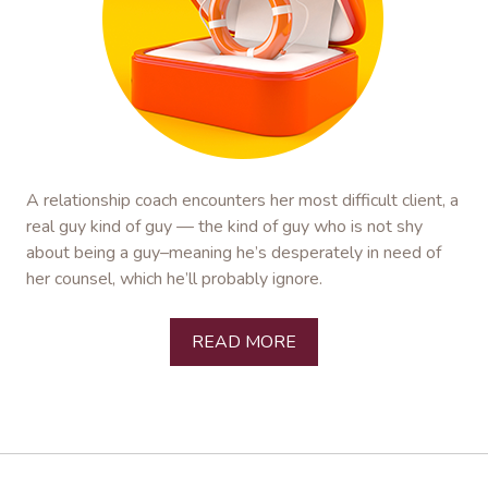
A relationship coach encounters her most difficult client, a
real guy kind of guy — the kind of guy who is not shy
about being a guy–meaning he’s desperately in need of
her counsel, which he’ll probably ignore.
READ MORE