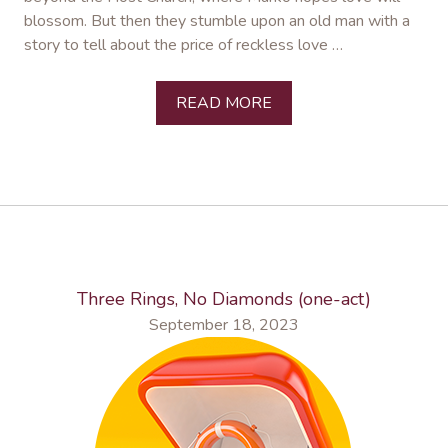
blossom. But then they stumble upon an old man with a
story to tell about the price of reckless love …
READ MORE
Three Rings, No Diamonds (one-act)
September 18, 2023