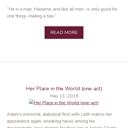
“He is a man, Madame, and like all men…is only good for
one thing—hailing a taxi.”
READ MORE
Her Place in the World (one-act)
May 11, 2018
Adam’s immortal, diabolical first wife Lilith makes her
appearance again, wreaking havoc among his