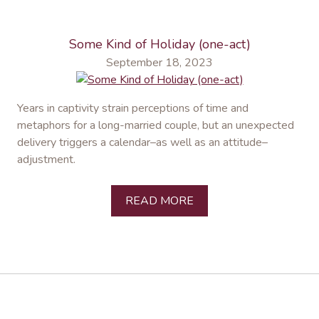
Some Kind of Holiday (one-act)
September 18, 2023
Years in captivity strain perceptions of time and
metaphors for a long-married couple, but an unexpected
delivery triggers a calendar–as well as an attitude–
adjustment.
READ MORE