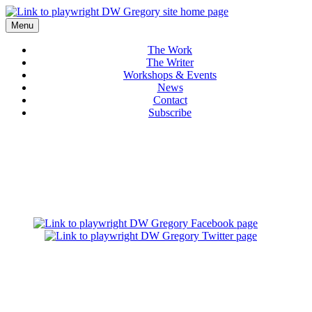
Menu
The Work
The Writer
Workshops & Events
News
Contact
Subscribe
THE WRITER
ABOUT D.W. GREGORY
Award-Winning Playwright and Teaching Artist
D.W. Gregory is an award-winning writer whose plays frequently explore