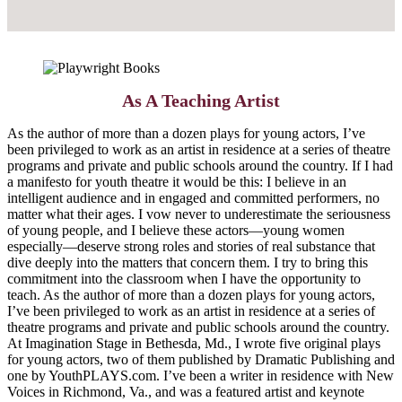
As A Teaching Artist
As the author of more than a dozen plays for young actors, I’ve
been privileged to work as an artist in residence at a series of theatre
programs and private and public schools around the country. If I had
a manifesto for youth theatre it would be this: I believe in an
intelligent audience and in engaged and committed performers, no
matter what their ages. I vow never to underestimate the seriousness
of young people, and I believe these actors—young women
especially—deserve strong roles and stories of real substance that
dive deeply into the matters that concern them. I try to bring this
commitment into the classroom when I have the opportunity to
teach. As the author of more than a dozen plays for young actors,
I’ve been privileged to work as an artist in residence at a series of
theatre programs and private and public schools around the country.
At Imagination Stage in Bethesda, Md., I wrote five original plays
for young actors, two of them published by Dramatic Publishing and
one by YouthPLAYS.com. I’ve been a writer in residence with New
Voices in Richmond, Va., and was a featured artist and keynote