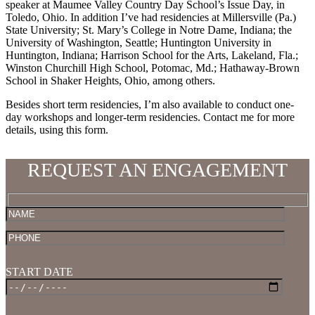
speaker at Maumee Valley Country Day School’s Issue Day, in
Toledo, Ohio. In addition I’ve had residencies at Millersville (Pa.)
State University; St. Mary’s College in Notre Dame, Indiana; the
University of Washington, Seattle; Huntington University in
Huntington, Indiana; Harrison School for the Arts, Lakeland, Fla.;
Winston Churchill High School, Potomac, Md.; Hathaway-Brown
School in Shaker Heights, Ohio, among others.
Besides short term residencies, I’m also available to conduct one-
day workshops and longer-term residencies. Contact me for more
details, using this form.
REQUEST AN ENGAGEMENT
START DATE