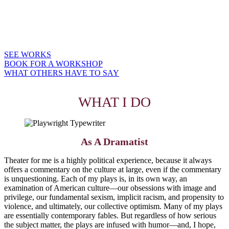
writes for youth theatre (SALVATION ROAD, PENNY CANDY) and
makes occasional appearances as a teaching artist.
For six years in a row, Dramatics Magazine named RADIUM GIRLS
among the 10 Most Produced Plays in American High School Theatre.
SEE WORKS
BOOK FOR A WORKSHOP
WHAT OTHERS HAVE TO SAY
WHAT I DO
As A Dramatist
Theater for me is a highly political experience, because it always
offers a commentary on the culture at large, even if the commentary
is unquestioning. Each of my plays is, in its own way, an
examination of American culture—our obsessions with image and
privilege, our fundamental sexism, implicit racism, and propensity to
violence, and ultimately, our collective optimism. Many of my plays
are essentially contemporary fables. But regardless of how serious
the subject matter, the plays are infused with humor—and, I hope,