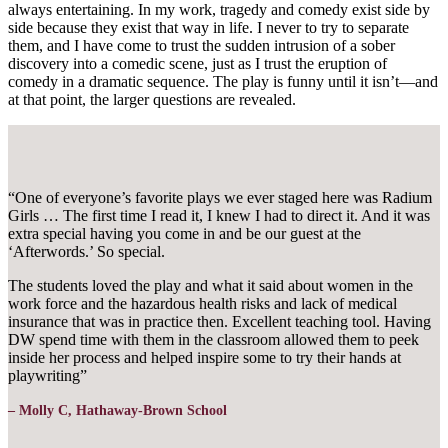
always entertaining. In my work, tragedy and comedy exist side by
side because they exist that way in life. I never to try to separate
them, and I have come to trust the sudden intrusion of a sober
discovery into a comedic scene, just as I trust the eruption of
comedy in a dramatic sequence. The play is funny until it isn’t—and
at that point, the larger questions are revealed.
“One of everyone’s favorite plays we ever staged here was Radium
Girls … The first time I read it, I knew I had to direct it. And it was
extra special having you come in and be our guest at the
‘Afterwords.’ So special.
The students loved the play and what it said about women in the
work force and the hazardous health risks and lack of medical
insurance that was in practice then. Excellent teaching tool. Having
DW spend time with them in the classroom allowed them to peek
inside her process and helped inspire some to try their hands at
playwriting”
– Molly C, Hathaway-Brown School