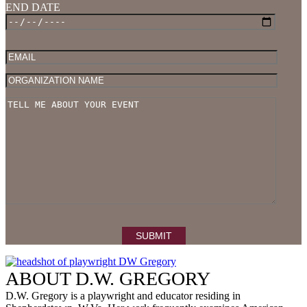
END DATE
Please 
ABOUT D.W. GREGORY
D.W. Gregory is a playwright and educator residing in