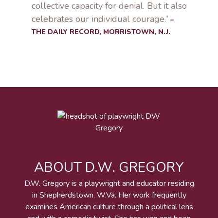
collective capacity for denial. But it also
celebrates our individual courage.”
–
THE DAILY RECORD, MORRISTOWN, N.J.
ABOUT D.W. GREGORY
D.W. Gregory is a playwright and educator residing
in Shepherdstown, W.Va. Her work frequently
examines American culture through a political lens