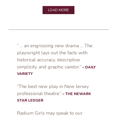
LOAD MORE
“ … an engrossing new drama … The
playwright lays out the facts with
historical accuracy, descriptive
simplicity, and graphic candor.”
– DAILY
VARIETY
“The best new play in New Jersey
professional theatre.”
– THE NEWARK
STAR LEDGER
Radium Girls may speak to our