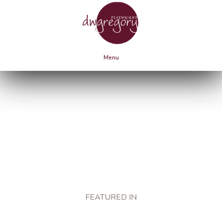
Menu
PRESS
FEATURED IN