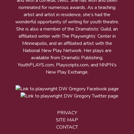
and with a comedic twist. She has won and been
nominated for numerous awards. As a teaching
artist and artist in residence, she’s had the
wonderful opportunity of writing for youth theatre.
She is also a member of the Dramatists’ Guild, an
affiliated writer with The Playwrights’ Center in
Minneapolis, and an affiliated artist with the
National New Play Network. Her plays are
available from Dramatic Publishing,
YouthPLAYS.com, Playscripts.com, and NNPN’s
New Play Exchange.
PRIVACY
SITE MAP
CONTACT