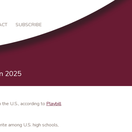
ACT
SUBSCRIBE
in 2025
the U.S., according to
Playbill
rite among U.S. high schools,