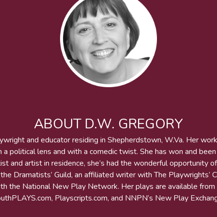
ABOUT D.W. GREGORY
aywright and educator residing in Shepherdstown, W.Va. Her wor
h a political lens and with a comedic twist. She has won and bee
st and artist in residence, she’s had the wonderful opportunity of
he Dramatists’ Guild, an affiliated writer with The Playwrights’ 
 with the National New Play Network. Her plays are available from
outhPLAYS.com, Playscripts.com, and NNPN’s New Play Exchang