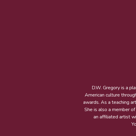
D.W. Gregory is a pl
American culture throug
awards. As a teaching arti
She is also a member of t
an affiliated artist
Y