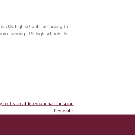
n U.S. high schools, according to
choice among U.S. high schools. In
 to Teach at International Thespian
Festival »