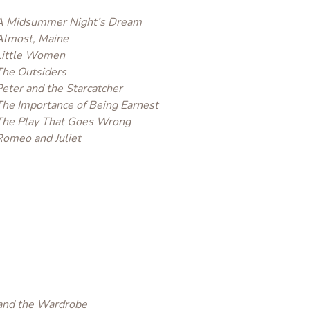
A Midsummer Night’s Dream
Almost, Maine
Little Women
The Outsiders
Peter and the Starcatcher
The Importance of Being Earnest
The Play That Goes Wrong
Romeo and Juliet
 and the Wardrobe