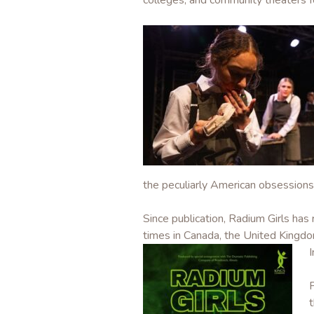
colleges, and community theaters f
the peculiarly American obsessions 
Since publication, Radium Girls ha
times in Canada, the United Kingdom
I
t