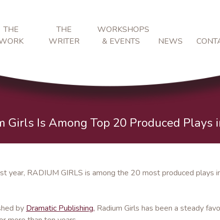
THE
THE
WORKSHOPS
WORK
WRITER
& EVENTS
NEWS
CONT
 Girls Is Among Top 20 Produced Plays 
st year, RADIUM GIRLS is among the 20 most produced plays in 
shed by
Dramatic Publishing,
Radium Girls has been a steady favo