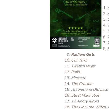
Radium Girls
Our Town
Twelfth Night
Puffs
Macbeth
The Crucible
Arsenic and Old Lace
Steel Magnolias
12 Angry Jurors
The Lion, the Witch,