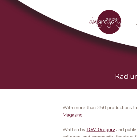
Radium
With more than 350 productions la
Magazine.
Written by
D.W. Gregory
and publi