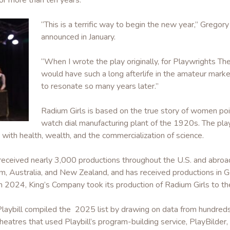
or more than ten years.
“This is a terrific way to begin the new year,” Gregory
announced in January.
“When I wrote the play originally, for Playwrights The
would have such a long afterlife in the amateur marke
to resonate so many years later.”
Radium Girls is based on the true story of women po
watch dial manufacturing plant of the 1920s. The play 
with health, wealth, and the commercialization of science.
s received nearly 3,000 productions throughout the U.S. and abroa
, Australia, and New Zealand, and has received productions in Ge
n 2024, King’s Company took its production of Radium Girls to th
Playbill compiled the 2025 list by drawing on data from hundred
heatres that used Playbill’s program-building service, PlayBilder, la