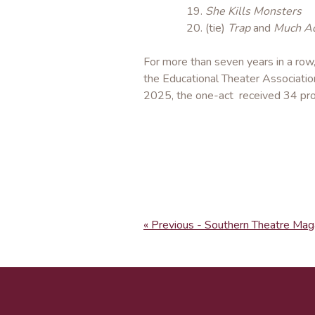
She Kills Monsters
(tie)
Trap
and
Much Ad
For more than seven years in a row
the Educational Theater Associati
2025, the one-act received 34 pro
« Previous - Southern Theatre Mag