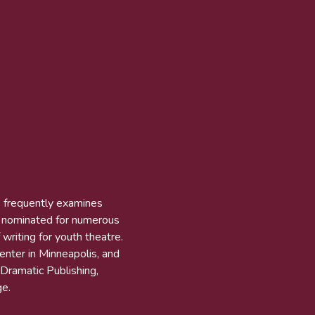
k frequently examines
n nominated for numerous
 writing for youth theatre.
Center in Minneapolis, and
 Dramatic Publishing,
e.