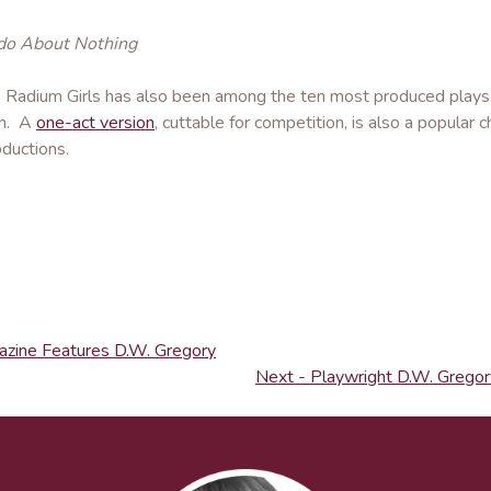
o About Nothing
, Radium Girls has also been among the ten most produced plays i
on. A
one-act version
, cuttable for competition, is also a popular 
ductions.
azine Features D.W. Gregory
Next - Playwright D.W. Gregory