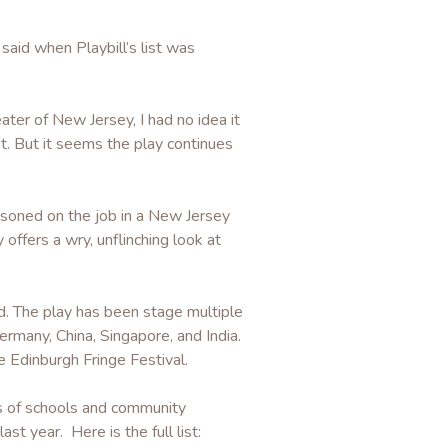
 said when Playbill’s list was
ater of New Jersey, I had no idea it
t. But it seems the play continues
isoned on the job in a New Jersey
offers a wry, unflinching look at
d. The play has been stage multiple
rmany, China, Singapore, and India.
e Edinburgh Fringe Festival.
s of schools and community
st year. Here is the full list: