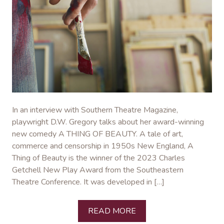
In an interview with Southern Theatre Magazine,
playwright D.W. Gregory talks about her award-winning
new comedy A THING OF BEAUTY. A tale of art,
commerce and censorship in 1950s New England, A
Thing of Beauty is the winner of the 2023 Charles
Getchell New Play Award from the Southeastern
Theatre Conference. It was developed in […]
READ MORE