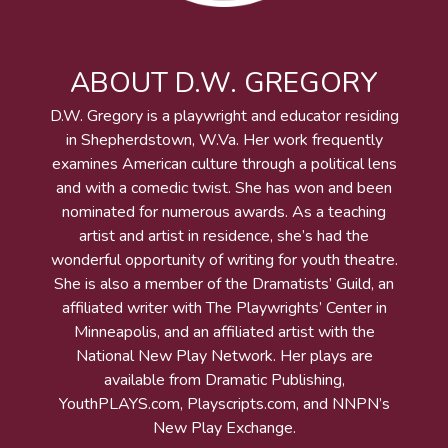
ABOUT D.W. GREGORY
D.W. Gregory is a playwright and educator residing
in Shepherdstown, W.Va. Her work frequently
examines American culture through a political lens
and with a comedic twist. She has won and been
nominated for numerous awards. As a teaching
artist and artist in residence, she’s had the
wonderful opportunity of writing for youth theatre.
She is also a member of the Dramatists’ Guild, an
affiliated writer with The Playwrights’ Center in
Minneapolis, and an affiliated artist with the
National New Play Network. Her plays are
available from Dramatic Publishing,
YouthPLAYS.com, Playscripts.com, and NNPN’s
New Play Exchange.