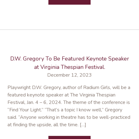
D.W. Gregory To Be Featured Keynote Speaker
at Virginia Thespian Festival.
December 12, 2023
Playwright D.W. Gregory, author of Radium Girls, will be a
featured keynote speaker at The Virginia Thespian
Festival, Jan. 4 – 6, 2024. The theme of the conference is
“Find Your Light.” “That’s a topic I know well,” Gregory
said. “Anyone working in theatre has to be well-practiced
at finding the upside, all the time. […]