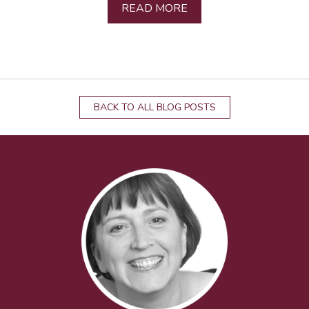
READ MORE
BACK TO ALL BLOG POSTS