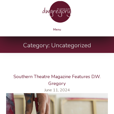
Menu
Category:
Uncategorized
Southern Theatre Magazine Features D.W.
Gregory
June 11, 2024