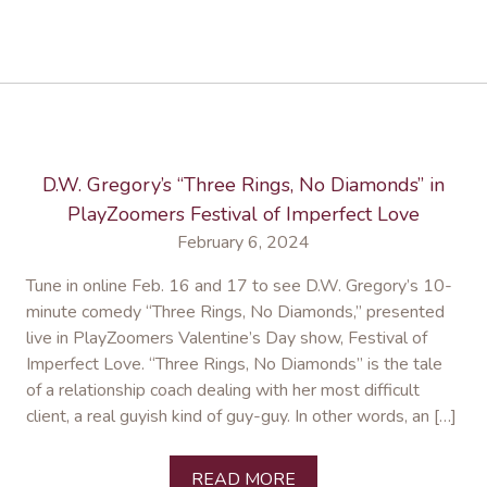
D.W. Gregory’s “Three Rings, No Diamonds” in
PlayZoomers Festival of Imperfect Love
February 6, 2024
Tune in online Feb. 16 and 17 to see D.W. Gregory’s 10-
minute comedy “Three Rings, No Diamonds,” presented
live in PlayZoomers Valentine’s Day show, Festival of
Imperfect Love. “Three Rings, No Diamonds” is the tale
of a relationship coach dealing with her most difficult
client, a real guyish kind of guy-guy. In other words, an […]
READ MORE