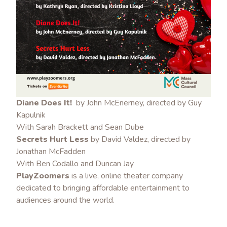
Diane Does It!
by John McEnerney, directed by Guy
Kapulnik
With Sarah Brackett and Sean Dube
Secrets Hurt Less
by David Valdez, directed by
Jonathan McFadden
With Ben Codallo and Duncan Jay
PlayZoomers
is a live, online theater company
dedicated to bringing affordable entertainment to
audiences around the world.