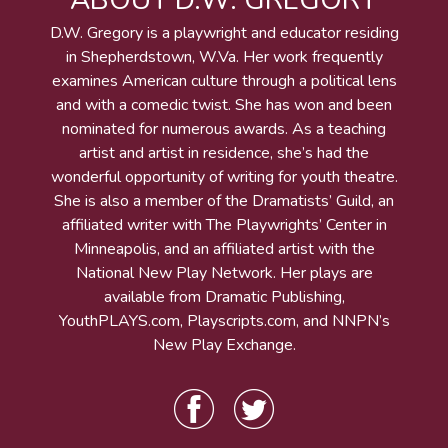
ABOUT D.W. GREGORY
D.W. Gregory is a playwright and educator residing
in Shepherdstown, W.Va. Her work frequently
examines American culture through a political lens
and with a comedic twist. She has won and been
nominated for numerous awards. As a teaching
artist and artist in residence, she’s had the
wonderful opportunity of writing for youth theatre.
She is also a member of the Dramatists’ Guild, an
affiliated writer with The Playwrights’ Center in
Minneapolis, and an affiliated artist with the
National New Play Network. Her plays are
available from Dramatic Publishing,
YouthPLAYS.com, Playscripts.com, and NNPN’s
New Play Exchange.