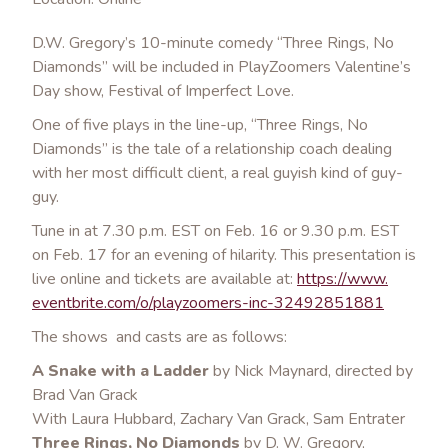
D.W. Gregory’s 10-minute comedy “Three Rings, No
Diamonds” will be included in PlayZoomers Valentine’s
Day show, Festival of Imperfect Love.
One of five plays in the line-up, “Three Rings, No
Diamonds” is the tale of a relationship coach dealing
with her most difficult client, a real guyish kind of guy-
guy.
Tune in at 7.30 p.m. EST on Feb. 16 or 9.30 p.m. EST
on Feb. 17 for an evening of hilarity. This presentation is
live online and tickets are available at:
https://www.
eve
ntbrite.com/o/playzoomers-
inc-32492851881
The shows and casts are as follows:
A Snake with a Ladder
by Nick Maynard, directed by
Brad Van Grack
With Laura Hubbard, Zachary Van Grack, Sam Entrater
Three Rings, No Diamonds
by D. W. Gregory,