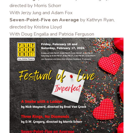
directed by Morris Schorr
With Jerzy Jung and Adam Fox
Seven-Point-Five on Average
by Kathryn Ryan,
directed by Kristina Lloyd
With Doug Engalla a
nd Patricia Ferguson