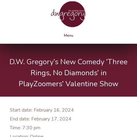
Menu
D.W. Gregory’s New Comedy ‘Three
Rings, No Diamonds’ in
PlayZoomers’ Valentine Show
Start date:
February 16, 2024
End date:
February 17, 2024
Time:
7:30 pm
Location:
Online