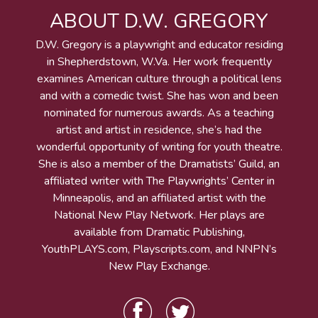
ABOUT D.W. GREGORY
D.W. Gregory is a playwright and educator residing
in Shepherdstown, W.Va. Her work frequently
examines American culture through a political lens
and with a comedic twist. She has won and been
nominated for numerous awards. As a teaching
artist and artist in residence, she’s had the
wonderful opportunity of writing for youth theatre.
She is also a member of the Dramatists’ Guild, an
affiliated writer with The Playwrights’ Center in
Minneapolis, and an affiliated artist with the
National New Play Network. Her plays are
available from Dramatic Publishing,
YouthPLAYS.com, Playscripts.com, and NNPN’s
New Play Exchange.