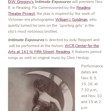
D.W. Gregory’s
Intimate Exposures
will premiere Nov.
8 in Reading, Pa. Commissioned by the
Reading
Theater Project
, the play is inspired by the work of
Victorian-era photographer
William I. Goldman
, who
quietly turned his lens on the “sporting girls” in the
city’s most notorious brothel.
Intimate Exposures
is directed by Jody Reppert and
will be performed at the historic
WCR Center for the
Arts at 141 N. Fifth Street, Reading.
It features period
songs as well as original music by Chris Heslop.
Performance
dates are
Nov. 8, 9,
15, 16, at
7.30 p.m.,
and Nov. 10
and 15 at 2
p.m.