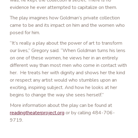
was, he kept the collection a secret. There is no
evidence he ever attempted to capitalize on them.
The play imagines how Goldman’s private collection
came to be and its impact on him and the women who
posed for him.
“It’s really a play about the power of art to transform
our lives,” Gregory said. “When Goldman turns his lens
on one of these women, he views her in an entirely
different way than most men who come in contact with
her. He treats her with dignity and shows her the kind
or respect any artist would who stumbles upon an
exciting, inspiring subject. And how he looks at her
begins to change the way she sees herself.”
More information about the play can be found at
readingtheaterproject.org
or by calling 484-706-
9719.