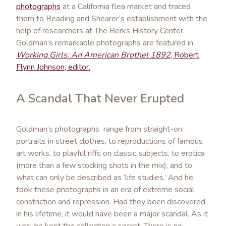
photographs
at a California flea market and traced
them to Reading and Shearer’s establishment with the
help of researchers at The Berks History Center.
Goldman’s remarkable photographs are featured in
Working Girls: An American Brothel 1892
, Robert
Flynn Johnson, editor.
A Scandal That Never Erupted
Goldman’s photographs range from straight-on
portraits in street clothes, to reproductions of famous
art works, to playful riffs on classic subjects, to erotica
(more than a few stocking shots in the mix), and to
what can only be described as ‘life studies.’ And he
took these photographs in an era of extreme social
constriction and repression. Had they been discovered
in his lifetime, it would have been a major scandal. As it