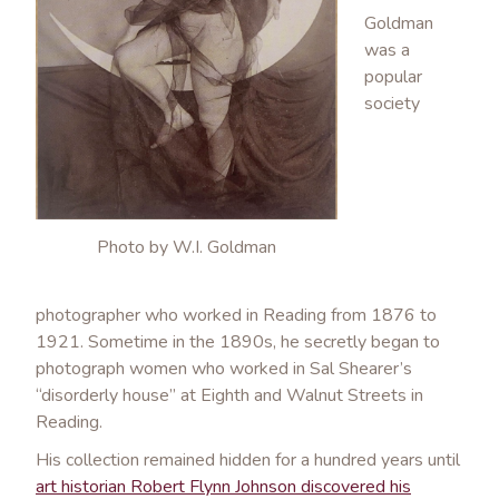
Goldman
was a
popular
society
Photo by W.I. Goldman
photographer who worked in Reading from 1876 to
1921. Sometime in the 1890s, he secretly began to
photograph women who worked in Sal Shearer’s
“disorderly house” at Eighth and Walnut Streets in
Reading.
His collection remained hidden for a hundred years until
art historian Robert Flynn Johnson discovered his