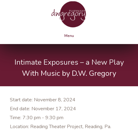
Menu
Intimate Exposures – a New Play
With Music by D.W. Gregory
Start date:
November 8, 2024
End date:
November 17, 2024
Time:
7:30 pm - 9:30 pm
Location:
Reading Theater Project, Reading, Pa.