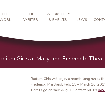
THE
THE
WORKSHOPS
WORK
WRITER
& EVENTS
NEWS
CONT
adium Girls at Maryland Ensemble Theat
Radium Girls will enjoy a month-long run at 
Frederick, Maryland, Feb. 15 – March 10, 2019
Tickets go on sale Aug. 1. Contact MET’s
box 