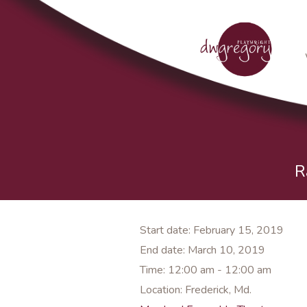
R
Start date:
February 15, 2019
End date:
March 10, 2019
Time:
12:00 am - 12:00 am
Location:
Frederick, Md.