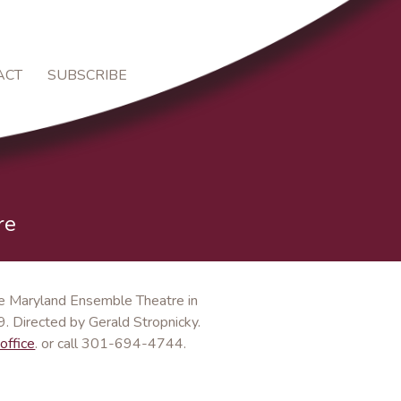
ACT
SUBSCRIBE
re
the Maryland Ensemble Theatre in
. Directed by Gerald Stropnicky.
office
. or call 301-694-4744.