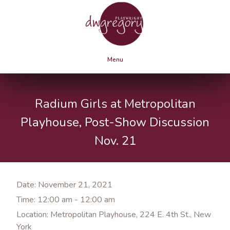
Menu
Radium Girls at Metropolitan
Playhouse, Post-Show Discussion
Nov. 21
Date:
November 21, 2021
Time:
12:00 am - 12:00 am
Location:
Metropolitan Playhouse, 224 E. 4th St., New
York