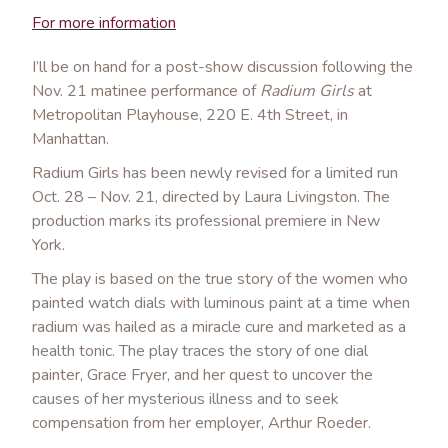
For more information
I’ll be on hand for a post-show discussion following the
Nov. 21 matinee performance of
Radium Girls
at
Metropolitan Playhouse, 220 E. 4th Street, in
Manhattan.
Radium Girls has been newly revised for a limited run
Oct. 28 – Nov. 21, directed by Laura Livingston. The
production marks its professional premiere in New
York.
The play is based on the true story of the women who
painted watch dials with luminous paint at a time when
radium was hailed as a miracle cure and marketed as a
health tonic. The play traces the story of one dial
painter, Grace Fryer, and her quest to uncover the
causes of her mysterious illness and to seek
compensation from her employer, Arthur Roeder.