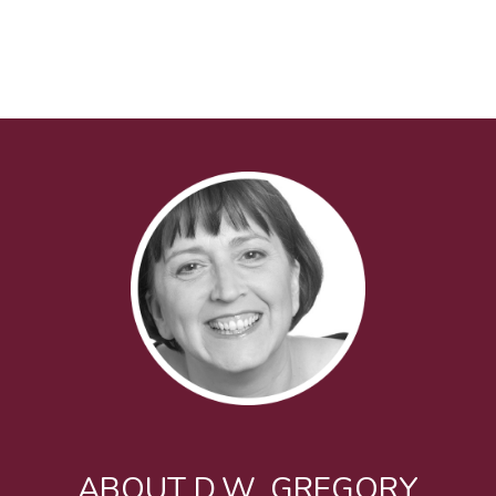
ABOUT D.W. GREGORY