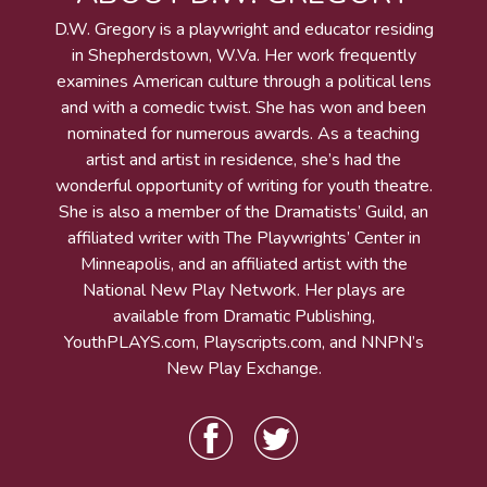
D.W. Gregory is a playwright and educator residing
in Shepherdstown, W.Va. Her work frequently
examines American culture through a political lens
and with a comedic twist. She has won and been
nominated for numerous awards. As a teaching
artist and artist in residence, she’s had the
wonderful opportunity of writing for youth theatre.
She is also a member of the Dramatists’ Guild, an
affiliated writer with The Playwrights’ Center in
Minneapolis, and an affiliated artist with the
National New Play Network. Her plays are
available from Dramatic Publishing,
YouthPLAYS.com, Playscripts.com, and NNPN’s
New Play Exchange.