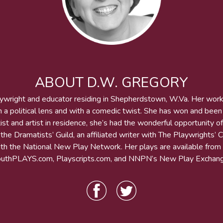
ABOUT D.W. GREGORY
aywright and educator residing in Shepherdstown, W.Va. Her wor
h a political lens and with a comedic twist. She has won and bee
st and artist in residence, she’s had the wonderful opportunity of
he Dramatists’ Guild, an affiliated writer with The Playwrights’ 
 with the National New Play Network. Her plays are available from
outhPLAYS.com, Playscripts.com, and NNPN’s New Play Exchang