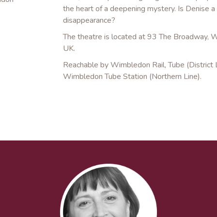
the heart of a deepening mystery. Is Denise a 
disappearance?
The theatre is located at 93 The Broadway
UK.
Reachable by Wimbledon Rail, Tube (District L
Wimbledon Tube Station (Northern Line).