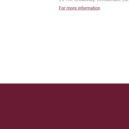
For more information