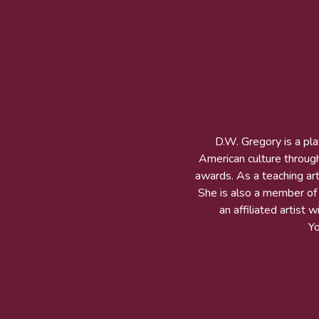
D.W. Gregory is a pl
American culture throug
awards. As a teaching arti
She is also a member of t
an affiliated artist
Y