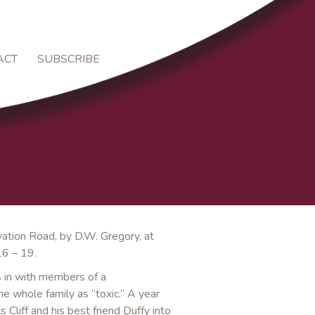
ACT
SUBSCRIBE
vation Road, by D.W. Gregory, at
16 – 19.
ls in with members of a
he whole family as “toxic.” A year
 Cliff and his best friend Duffy into