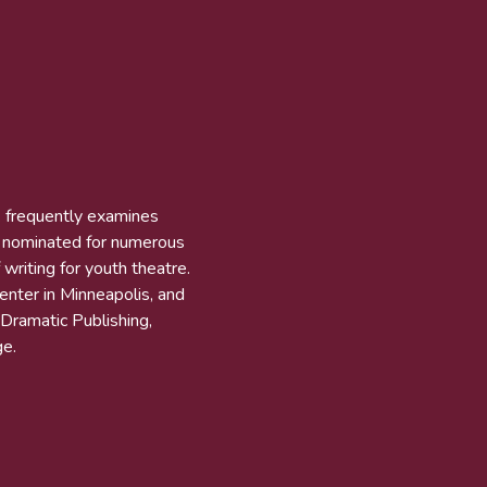
k frequently examines
n nominated for numerous
 writing for youth theatre.
Center in Minneapolis, and
 Dramatic Publishing,
e.