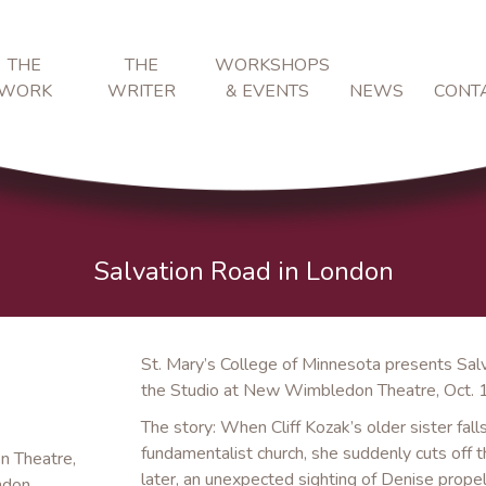
THE
THE
WORKSHOPS
WORK
WRITER
& EVENTS
NEWS
CONT
Salvation Road in London
St. Mary’s College of Minnesota presents Sal
the Studio at New Wimbledon Theatre, Oct. 
The story: When Cliff Kozak’s older sister fal
fundamentalist church, she suddenly cuts off t
n Theatre,
later, an unexpected sighting of Denise propels
ndon