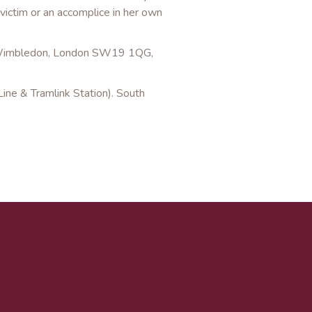
victim or an accomplice in her own
, Wimbledon, London SW19 1QG,
ine & Tramlink Station). South