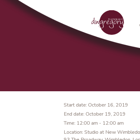
Start date:
October 16, 2019
End date:
October 19, 2019
Time:
12:00 am - 12:00 am
Location:
Studio at New Wimbledo
93 The Broadway, Wimbledon, Lo