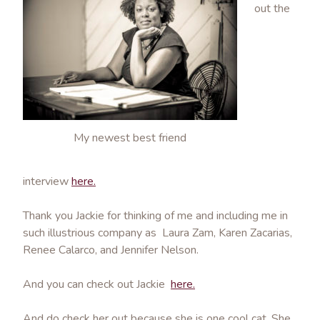
out the
My newest best friend
interview
here.
Thank you Jackie for thinking of me and including me in
such illustrious company as Laura Zam, Karen Zacarias,
Renee Calarco, and Jennifer Nelson.
And you can check out Jackie
here.
And do check her out because she is one cool cat. She