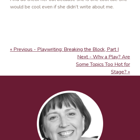
would be cool even if she didn’t write about me.
« Previous - Playwriting: Breaking the Block, Part I
Next - Why a Play? Are
Some Topics Too Hot for
Stage? »