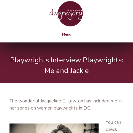
Menu
Playwrights Interview Playwrights:
Me and Jackie
The wonderful Jacqueline E. Lawton has included me in
her series on women playwrights in D.C.
You can
check