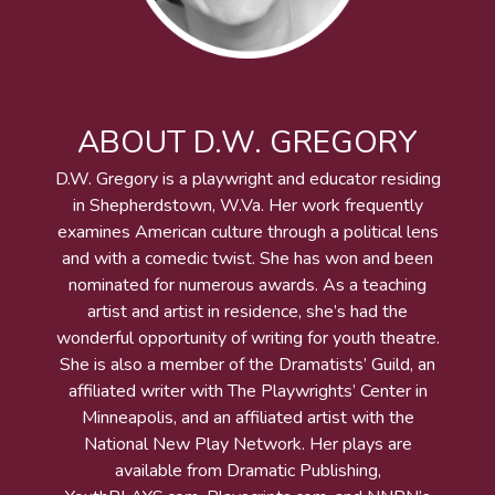
ABOUT D.W. GREGORY
D.W. Gregory is a playwright and educator residing
in Shepherdstown, W.Va. Her work frequently
examines American culture through a political lens
and with a comedic twist. She has won and been
nominated for numerous awards. As a teaching
artist and artist in residence, she’s had the
wonderful opportunity of writing for youth theatre.
She is also a member of the Dramatists’ Guild, an
affiliated writer with The Playwrights’ Center in
Minneapolis, and an affiliated artist with the
National New Play Network. Her plays are
available from Dramatic Publishing,