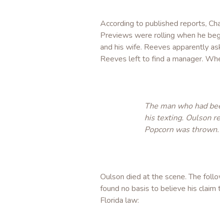
According to published reports, Ch
Previews were rolling when he beg
and his wife. Reeves apparently as
Reeves left to find a manager. Wh
The man who had been
his texting. Oulson r
Popcorn was thrown.
Oulson died at the scene. The foll
found no basis to believe his clai
Florida law: