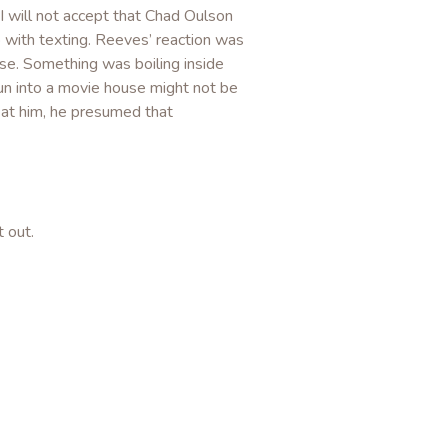
y I will not accept that Chad Oulson
 with texting. Reeves’ reaction was
else. Something was boiling inside
n into a movie house might not be
at him, he presumed that
t out.