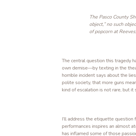
The Pasco County She
object,” no such obj
of popcorn at Reeves, 
The central question this tragedy h
own demise—by texting in the theat
horrible incident says about the li
polite society, that more guns mean
kind of escalation is not rare, but
I’ll address the etiquette questio
performances inspires an almost ato
has inflamed some of those passions