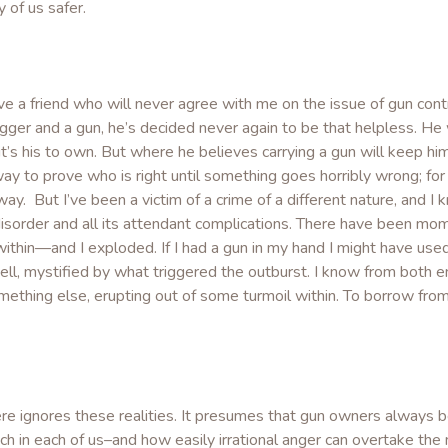
 of us safer.
ve a friend who will never agree with me on the issue of gun cont
gger and a gun, he’s decided never again to be that helpless. He
t’s his to own. But where he believes carrying a gun will keep him s
way to prove who is right until something goes horribly wrong; for
 way. But I’ve been a victim of a crime of a different nature, and I
disorder and all its attendant complications. There have been mo
 within—and I exploded. If I had a gun in my hand I might have used
ll, mystified by what triggered the outburst. I know from both e
mething else, erupting out of some turmoil within. To borrow from
 ignores these realities. It presumes that gun owners always be
h in each of us–and how easily irrational anger can overtake the