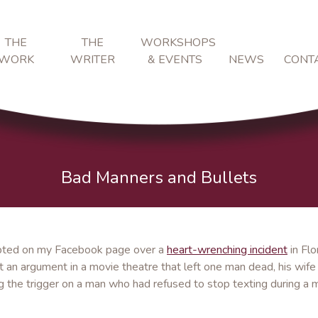
THE
THE
WORKSHOPS
WORK
WRITER
& EVENTS
NEWS
CONT
Bad Manners and Bullets
erupted on my Facebook page over a
heart-wrenching incident
in Flo
an argument in a movie theatre that left one man dead, his wife
ling the trigger on a man who had refused to stop texting during a 