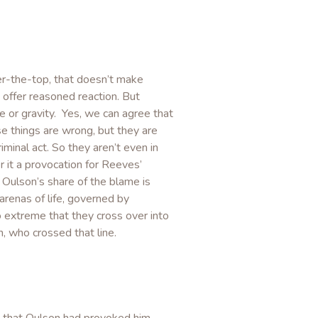
er-the-top, that doesn’t make
 offer reasoned reaction. But
e or gravity. Yes, we can agree that
se things are wrong, but they are
iminal act. So they aren’t even in
 it a provocation for Reeves’
 Oulson’s share of the blame is
 arenas of life, governed by
 extreme that they cross over into
 who crossed that line.