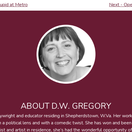
tupid at Metro
Next - Ope
ABOUT D.W. GREGORY
aywright and educator residing in Shepherdstown, W.Va. Her wor
h a political lens and with a comedic twist. She has won and bee
st and artist in residence, she’s had the wonderful opportunity of