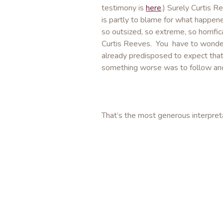
testimony is
here
.) Surely Curtis R
is partly to blame for what happen
so outsized, so extreme, so horrifi
Curtis Reeves. You have to wonder
already predisposed to expect tha
something worse was to follow and f
That’s the most generous interpretat