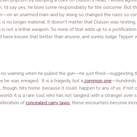
rown popcorn by dumping a coke on Oulson’s head, I would agree
 I’d say yes, he bore some responsibility for the outcome. But 
gun—on an unarmed man–and by doing so changed the rules so com
 is no longer material. It doesn’t matter that Oulson was texting,
is not a lethal weapon. So none of that adds up to a justification
uld have known that better than anyone, and surely Judge Tepper 
e no warning when he pulled the gun—he just fired—suggesting th
se he was enraged. It is a tragedy, but a
common one
—hundreds o
e, though, hits home because it could happen to any of us, if not 
d world, it is a rare soul who has not tangled with a stranger ove
liferation of
concealed carry laws
, these encounters become incr