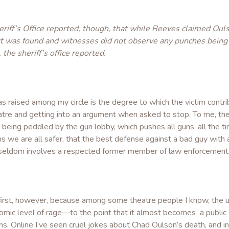
riff’s Office reported, though, that while Reeves claimed Ou
ect was found and witnesses did not observe any punches being
the sheriff’s office reported.
as raised among my circle is the degree to which the victim contr
re and getting into an argument when asked to stop. To me, the 
es being peddled by the gun lobby, which pushes all guns, all the 
s we are all safer, that the best defense against a bad guy with 
 it seldom involves a respected former member of law enforcement
n first, however, because among some theatre people I know, the 
mic level of rage—to the point that it almost becomes a public saf
. Online I’ve seen cruel jokes about Chad Oulson’s death, and in