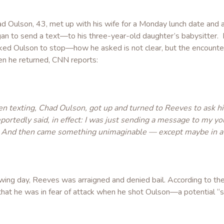
ad Oulson, 43, met up with his wife for a Monday lunch date and 
an to send a text—to his three-year-old daughter’s babysitter.
ked Oulson to stop—how he asked is not clear, but the encounte
en he returned, CNN reports:
 texting, Chad Oulson, got up and turned to Reeves to ask him
eportedly said, in effect: I was just sending a message to my y
 And then came something unimaginable — except maybe in a 
owing day, Reeves was arraigned and denied bail. According to th
m that he was in fear of attack when he shot Oulson—a potential 