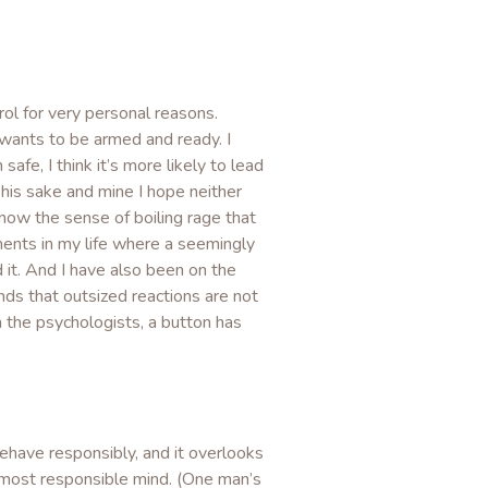
rol for very personal reasons.
 wants to be armed and ready. I
afe, I think it’s more likely to lead
 his sake and mine I hope neither
 know the sense of boiling rage that
ments in my life where a seemingly
 it. And I have also been on the
nds that outsized reactions are not
 the psychologists, a button has
have responsibly, and it overlooks
 most responsible mind. (One man’s