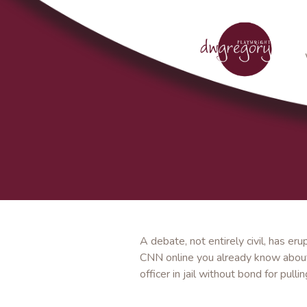
A debate, not entirely civil, has 
CNN online you already know about 
officer in jail without bond for pul