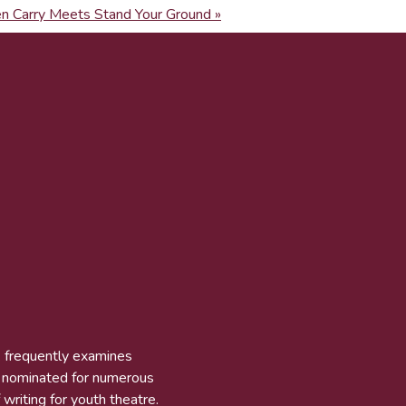
n Carry Meets Stand Your Ground »
k frequently examines
n nominated for numerous
 writing for youth theatre.