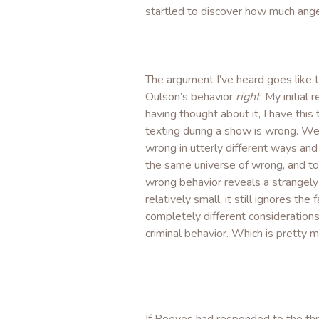
startled to discover how much ange
The argument I’ve heard goes like 
Oulson’s behavior
right
. My initia
having thought about it, I have thi
texting during a show is wrong. We 
wrong in utterly different ways and i
the same universe of wrong, and to
wrong behavior reveals a strangely 
relatively small, it still ignores th
completely different consideration
criminal behavior. Which is pretty