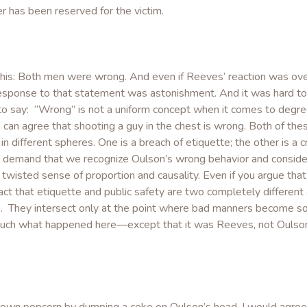
r has been reserved for the victim.
this: Both men were wrong. And even if Reeves’ reaction was ov
l response to that statement was astonishment. And it was hard to
s to say: “Wrong” is not a uniform concept when it comes to degre
can agree that shooting a guy in the chest is wrong. Both of the
n different spheres. One is a breach of etiquette; the other is a cr
 demand that we recognize Oulson’s wrong behavior and consider
twisted sense of proportion and causality. Even if you argue that
e fact that etiquette and public safety are two completely different
s. They intersect only at the point where bad manners become so
 much what happened here—except that it was Reeves, not Oulson,