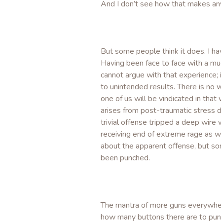
And I don’t see how that makes any
But some people think it does. I ha
Having been face to face with a mu
cannot argue with that experience; i
to unintended results. There is no 
one of us will be vindicated in that
arises from post-traumatic stress 
trivial offense tripped a deep wire
receiving end of extreme rage as we
about the apparent offense, but so
been punched.
The mantra of more guns everywhere
how many buttons there are to punc