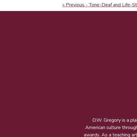
« Previous - Tone-Deaf and Life-S
D.W. Gregory is a pl
American culture throug
awards. As a teaching arti