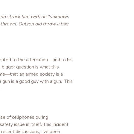
lson struck him with an “unknown
 thrown. Oulson did throw a bag
ibuted to the altercation—and to his
bigger question is what this
time—that an armed society is a
a gun is a good guy with a gun. This
.
use of cellphones during
ety issue in itself. This incident
 recent discussions, I’ve been