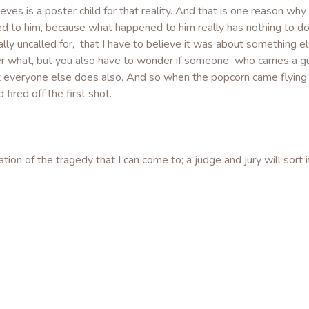
eeves is a poster child for that reality. And that is one reason wh
ed to him, because what happened to him really has nothing to do
cally uncalled for, that I have to believe it was about something 
 what, but you also have to wonder if someone who carries a gu
t everyone else does also. And so when the popcorn came flying 
ired off the first shot.
ion of the tragedy that I can come to; a judge and jury will sort i