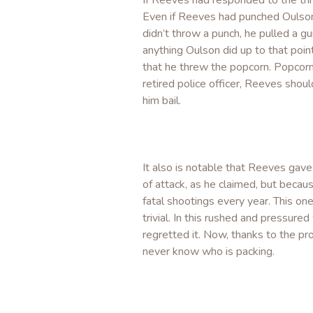
If Reeves had responded to the th
Even if Reeves had punched Oulson,
didn’t throw a punch, he pulled a 
anything Oulson did up to that point
that he threw the popcorn. Popcorn 
retired police officer, Reeves sho
him bail.
It also is notable that Reeves gav
of attack, as he claimed, but becau
fatal shootings every year. This on
trivial. In this rushed and pressure
regretted it. Now, thanks to the pro
never know who is packing.