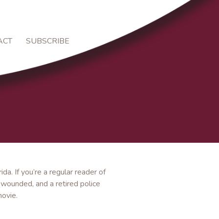
ACT
SUBSCRIBE
rida. If you’re a regular reader of
 wounded, and a retired police
movie.