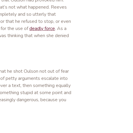
 that Oulson had provoked him.
that’s not what happened. Reeves
pletely and so utterly that
 or that he refused to stop, or even
 for the use of
deadly force
. As a
was thinking that when she denied
at he shot Oulson not out of fear
f petty arguments escalate into
over a text, then something equally
r something stupid at some point and
easingly dangerous, because you