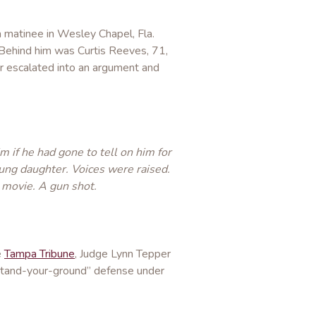
a matinee in Wesley Chapel, Fla.
 Behind him was Curtis Reeves, 71,
r escalated into an argument and
 if he had gone to tell on him for
oung daughter. Voices were raised.
movie. A gun shot.
e
Tampa Tribune
, Judge Lynn Tepper
“stand-your-ground” defense under