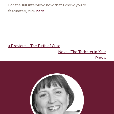
For the full interview, now that I know you’re
fascinated, click
here
.
« Previous - The Birth of Cute
Next - The Trickster in Your
Play »