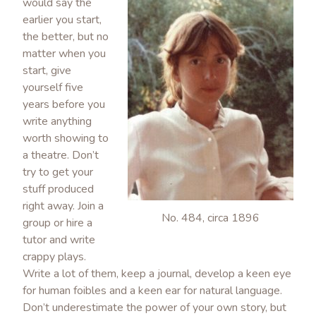
would say the
earlier you start,
the better, but no
matter when you
start, give
yourself five
years before you
write anything
worth showing to
a theatre. Don’t
try to get your
stuff produced
right away. Join a
No. 484, circa 1896
group or hire a
tutor and write
crappy plays.
Write a lot of them, keep a journal, develop a keen eye
for human foibles and a keen ear for natural language.
Don’t underestimate the power of your own story, but