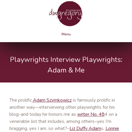
Menu
Playwrights Interview Playwrights:
Adam & Me
The prolific
Adam Szymkowicz
is famously prolific in
another way—interviewing other playwrights for his
blog–and today he honors me as
writer No. 48
4 on a
venerable list that includes, among others–yes I’m
bragging, yes I am, so what?–
Liz Duffy Adam
s,
Lonnie