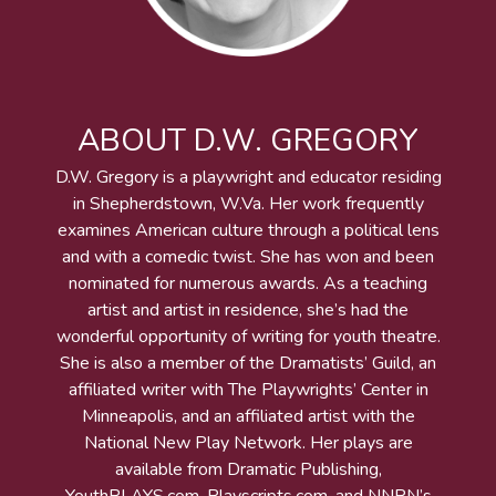
ABOUT D.W. GREGORY
D.W. Gregory is a playwright and educator residing
in Shepherdstown, W.Va. Her work frequently
examines American culture through a political lens
and with a comedic twist. She has won and been
nominated for numerous awards. As a teaching
artist and artist in residence, she’s had the
wonderful opportunity of writing for youth theatre.
She is also a member of the Dramatists’ Guild, an
affiliated writer with The Playwrights’ Center in
Minneapolis, and an affiliated artist with the
National New Play Network. Her plays are
available from Dramatic Publishing,