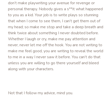
don’t make playwriting your avenue for revenge or
personal therapy. Nobody gives a s**it what happened
to you as a kid. Your job is to write plays so stunning
that when I come to see them, I can’t get them out of
my head; so make me stop and take a deep breath and
think twice about something I never doubted before.
Whether I laugh or cry, make me pay attention and
never, never let me off the hook. You are not writing to
make me feel good, you are writing to reveal the world
to me in a way I never saw it before. You can’t do that
unless you are willing to go there yourself and bleed
along with your characters.
Not that I follow my advice, mind you.