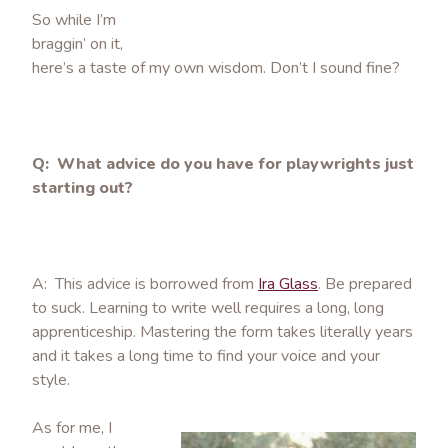
So while I’m
braggin’ on it,
here’s a taste of my own wisdom. Don’t I sound fine?
Q: What advice do you have for playwrights just
starting out?
A: This advice is borrowed from
Ira Glass
. Be prepared
to suck. Learning to write well requires a long, long
apprenticeship. Mastering the form takes literally years
and it takes a long time to find your voice and your
style.
As for me, I