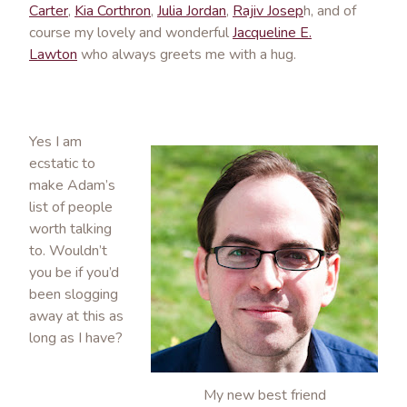
Carter
,
Kia Corthron
,
Julia Jordan
,
Rajiv Josep
h, and of
course my lovely and wonderful
Jacqueline E.
Lawton
who always greets me with a hug.
Yes I am
ecstatic to
make Adam’s
list of people
worth talking
to. Wouldn’t
you be if you’d
been slogging
away at this as
long as I have?
My new best friend