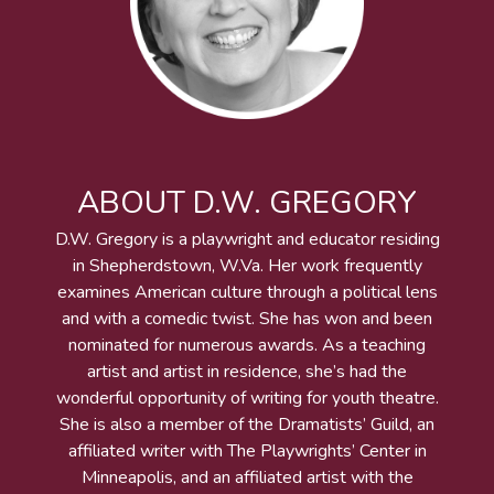
ABOUT D.W. GREGORY
D.W. Gregory is a playwright and educator residing
in Shepherdstown, W.Va. Her work frequently
examines American culture through a political lens
and with a comedic twist. She has won and been
nominated for numerous awards. As a teaching
artist and artist in residence, she’s had the
wonderful opportunity of writing for youth theatre.
She is also a member of the Dramatists’ Guild, an
affiliated writer with The Playwrights’ Center in
Minneapolis, and an affiliated artist with the