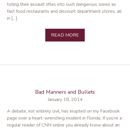
toting their assault rifles into such dangerous zones as
fast food restaurants and discount department stores, all
in […]
READ MORE
Bad Manners and Bullets
January 18, 2014
A debate, not entirely civil, has erupted on my Facebook
page over a heart-wrenching incident in Florida. If you’re a
regular reader of CNN online you already know about an