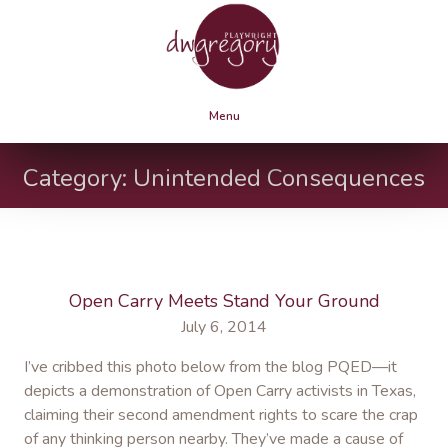
Menu
Category:
Unintended Consequences
Open Carry Meets Stand Your Ground
July 6, 2014
I’ve cribbed this photo below from the blog PQED—it
depicts a demonstration of Open Carry activists in Texas,
claiming their second amendment rights to scare the crap
of any thinking person nearby. They’ve made a cause of