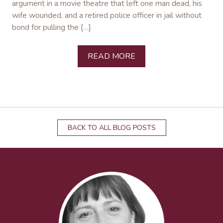
argument in a movie theatre that left one man dead, his
wife wounded, and a retired police officer in jail without
bond for pulling the […]
READ MORE
BACK TO ALL BLOG POSTS