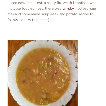
—and now the latest: a nasty flu, which I soothed with
multiple toddies (yes, there was
whisky
involved, sue
me) and homemade soup (leek and potato, recipe to
follow. I do try to please.)