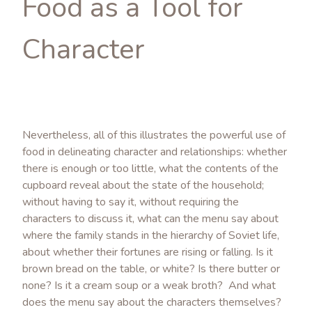
Food as a Tool for
Character
Nevertheless, all of this illustrates the powerful use of
food in delineating character and relationships: whether
there is enough or too little, what the contents of the
cupboard reveal about the state of the household;
without having to say it, without requiring the
characters to discuss it, what can the menu say about
where the family stands in the hierarchy of Soviet life,
about whether their fortunes are rising or falling. Is it
brown bread on the table, or white? Is there butter or
none? Is it a cream soup or a weak broth? And what
does the menu say about the characters themselves?