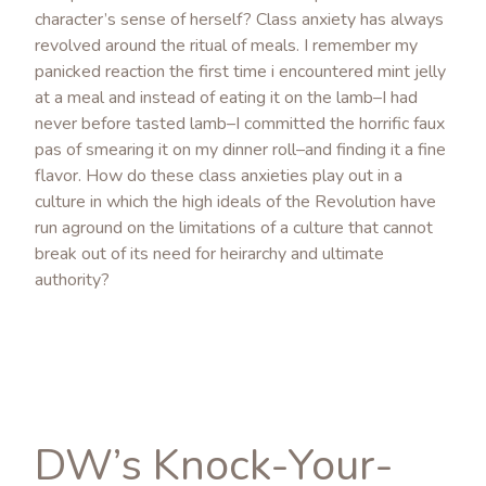
character’s sense of herself? Class anxiety has always
revolved around the ritual of meals. I remember my
panicked reaction the first time i encountered mint jelly
at a meal and instead of eating it on the lamb–I had
never before tasted lamb–I committed the horrific faux
pas of smearing it on my dinner roll–and finding it a fine
flavor. How do these class anxieties play out in a
culture in which the high ideals of the Revolution have
run aground on the limitations of a culture that cannot
break out of its need for heirarchy and ultimate
authority?
DW’s Knock-Your-