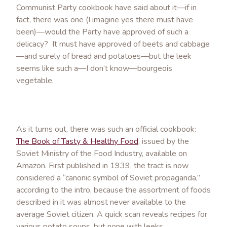
Communist Party cookbook have said about it—if in
fact, there was one (I imagine yes there must have
been)—would the Party have approved of such a
delicacy? It must have approved of beets and cabbage
—and surely of bread and potatoes—but the leek
seems like such a—I don’t know—bourgeois
vegetable.
As it turns out, there was such an official cookbook:
The Book of Tasty & Healthy Food
, issued by the
Soviet Ministry of the Food Industry, available on
Amazon. First published in 1939, the tract is now
considered a “canonic symbol of Soviet propaganda,”
according to the intro, because the assortment of foods
described in it was almost never available to the
average Soviet citizen. A quick scan reveals recipes for
various potato soups, but none with leeks.