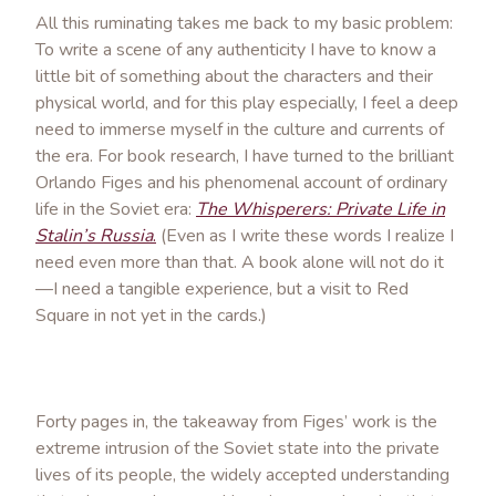
All this ruminating takes me back to my basic problem:
To write a scene of any authenticity I have to know a
little bit of something about the characters and their
physical world, and for this play especially, I feel a deep
need to immerse myself in the culture and currents of
the era. For book research, I have turned to the brilliant
Orlando Figes and his phenomenal account of ordinary
life in the Soviet era:
The Whisperers: Private Life in
Stalin’s Russia
.
(Even as I write these words I realize I
need even more than that. A book alone will not do it
—I need a tangible experience, but a visit to Red
Square in not yet in the cards.)
Forty pages in, the takeaway from Figes’ work is the
extreme intrusion of the Soviet state into the private
lives of its people, the widely accepted understanding