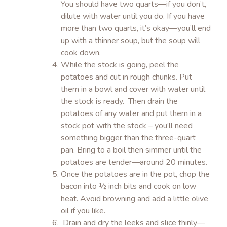
You should have two quarts—if you don’t,
dilute with water until you do. If you have
more than two quarts, it’s okay—you’ll end
up with a thinner soup, but the soup will
cook down.
While the stock is going, peel the
potatoes and cut in rough chunks. Put
them in a bowl and cover with water until
the stock is ready. Then drain the
potatoes of any water and put them in a
stock pot with the stock – you’ll need
something bigger than the three-quart
pan. Bring to a boil then simmer until the
potatoes are tender—around 20 minutes.
Once the potatoes are in the pot, chop the
bacon into ½ inch bits and cook on low
heat. Avoid browning and add a little olive
oil if you like.
Drain and dry the leeks and slice thinly—