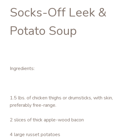
Socks-Off Leek &
Potato Soup
Ingredients:
1.5 lbs. of chicken thighs or drumsticks, with skin,
preferably free-range.
2 slices of thick apple-wood bacon
4 large russet potatoes