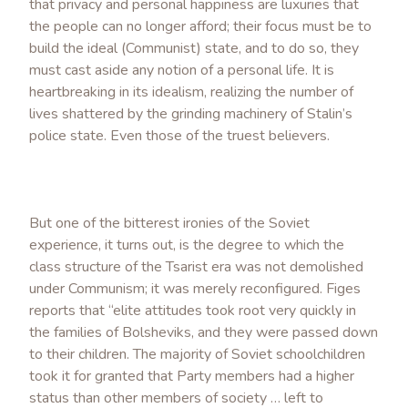
that privacy and personal happiness are luxuries that
the people can no longer afford; their focus must be to
build the ideal (Communist) state, and to do so, they
must cast aside any notion of a personal life. It is
heartbreaking in its idealism, realizing the number of
lives shattered by the grinding machinery of Stalin’s
police state. Even those of the truest believers.
But one of the bitterest ironies of the Soviet
experience, it turns out, is the degree to which the
class structure of the Tsarist era was not demolished
under Communism; it was merely reconfigured. Figes
reports that “elite attitudes took root very quickly in
the families of Bolsheviks, and they were passed down
to their children. The majority of Soviet schoolchildren
took it for granted that Party members had a higher
status than other members of society … left to