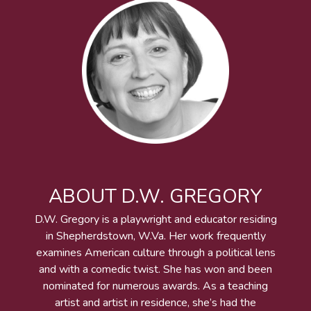
ABOUT D.W. GREGORY
D.W. Gregory is a playwright and educator residing
in Shepherdstown, W.Va. Her work frequently
examines American culture through a political lens
and with a comedic twist. She has won and been
nominated for numerous awards. As a teaching
artist and artist in residence, she’s had the