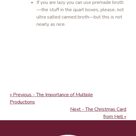
If you are lazy you can use premade broth
—the stuff in the quart boxes, please, not
ultra salted canned broth—but this is not
nearly as nice.
« Previous - The Importance of Multiple
Productions
Next - The Christmas Card
from Hell »