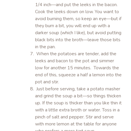
1/4 inch—and put the leeks in the bacon.
Cook the leeks down on low. You want to
avoid burning them, so keep an eye—but if
they burn a bit, you will end up with a
darker soup (which I like), but avoid putting
black bits into the broth—leave those bits
in the pan.
When the potatoes are tender, add the
leeks and bacon to the pot and simmer
low for another 15 minutes. Towards the
end of this, squeeze a half a lemon into the
pot and stir.
Just before serving, take a potato masher
and grind the soup a bit—so things thicken
up. If the soup is thicker than you like thin it
with a little extra broth or water. Toss in a
pinch of salt and pepper. Stir and serve
with more lemon at the table for anyone