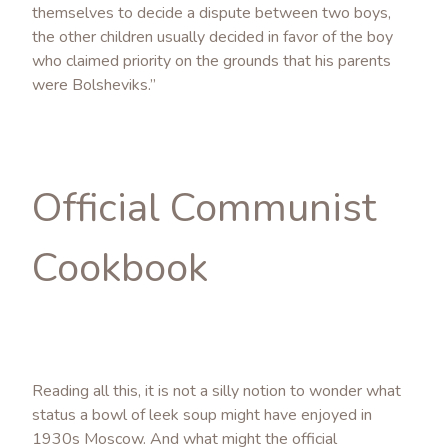
themselves to decide a dispute between two boys,
the other children usually decided in favor of the boy
who claimed priority on the grounds that his parents
were Bolsheviks.”
Official Communist
Cookbook
Reading all this, it is not a silly notion to wonder what
status a bowl of leek soup might have enjoyed in
1930s Moscow. And what might the official