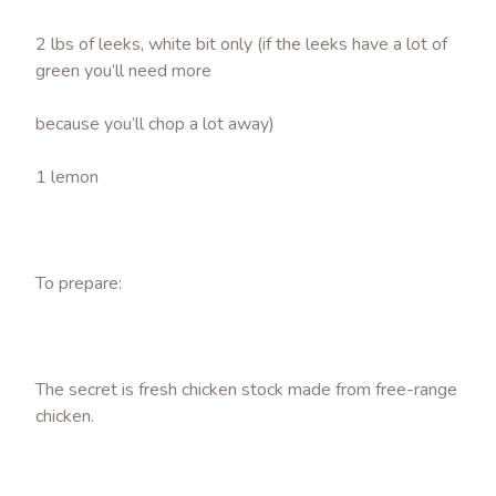
2 lbs of leeks, white bit only (if the leeks have a lot of
green you’ll need more
because you’ll chop a lot away)
1 lemon
To prepare:
The secret is fresh chicken stock made from free-range
chicken.