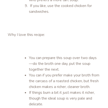
who prefers a more tart soup.
If you like, use the cooked chicken for
sandwiches.
Why I love this recipe:
You can prepare this soup over two days
—do the broth one day, put the soup
together the next.
You can if you prefer make your broth from
the carcass of a roasted chicken, but fresh
chicken makes a richer, cleaner broth.
If things burn a bit it just makes it richer,
though the ideal soup is very pale and
delicate.