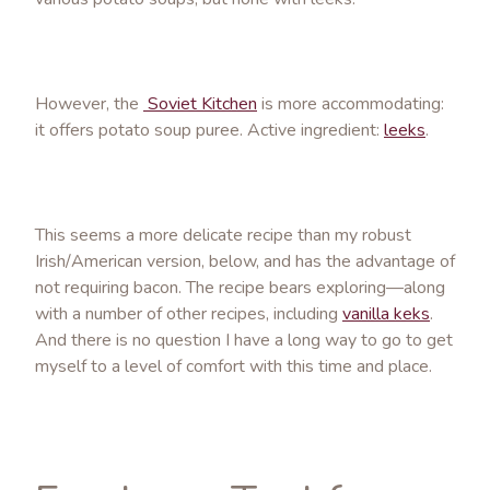
However, the
Soviet Kitchen
is more accommodating:
it offers potato soup puree. Active ingredient:
leeks
.
This seems a more delicate recipe than my robust
Irish/American version, below, and has the advantage of
not requiring bacon. The recipe bears exploring—along
with a number of other recipes, including
vanilla keks
.
And there is no question I have a long way to go to get
myself to a level of comfort with this time and place.