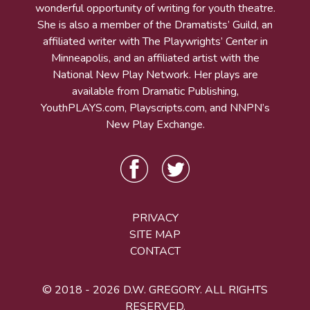
wonderful opportunity of writing for youth theatre.
She is also a member of the Dramatists’ Guild, an
affiliated writer with The Playwrights’ Center in
Minneapolis, and an affiliated artist with the
National New Play Network. Her plays are
available from Dramatic Publishing,
YouthPLAYS.com, Playscripts.com, and NNPN’s
New Play Exchange.
PRIVACY
SITE MAP
CONTACT
© 2018 - 2026 D.W. GREGORY. ALL RIGHTS
RESERVED.