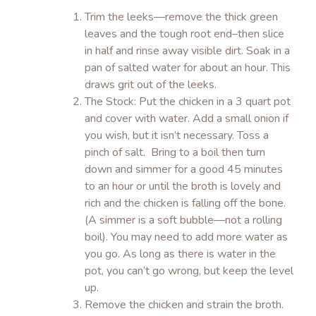
Trim the leeks—remove the thick green
leaves and the tough root end–then slice
in half and rinse away visible dirt. Soak in a
pan of salted water for about an hour. This
draws grit out of the leeks.
The Stock: Put the chicken in a 3 quart pot
and cover with water. Add a small onion if
you wish, but it isn’t necessary. Toss a
pinch of salt. Bring to a boil then turn
down and simmer for a good 45 minutes
to an hour or until the broth is lovely and
rich and the chicken is falling off the bone.
(A simmer is a soft bubble—not a rolling
boil). You may need to add more water as
you go. As long as there is water in the
pot, you can’t go wrong, but keep the level
up.
Remove the chicken and strain the broth.