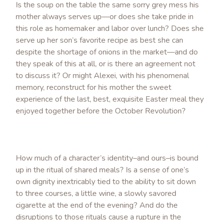
Is the soup on the table the same sorry grey mess his
mother always serves up—or does she take pride in
this role as homemaker and labor over lunch? Does she
serve up her son’s favorite recipe as best she can
despite the shortage of onions in the market—and do
they speak of this at all, or is there an agreement not
to discuss it? Or might Alexei, with his phenomenal
memory, reconstruct for his mother the sweet
experience of the last, best, exquisite Easter meal they
enjoyed together before the October Revolution?
How much of a character’s identity–and ours–is bound
up in the ritual of shared meals? Is a sense of one’s
own dignity inextricably tied to the ability to sit down
to three courses, a little wine, a slowly savored
cigarette at the end of the evening? And do the
disruptions to those rituals cause a rupture in the