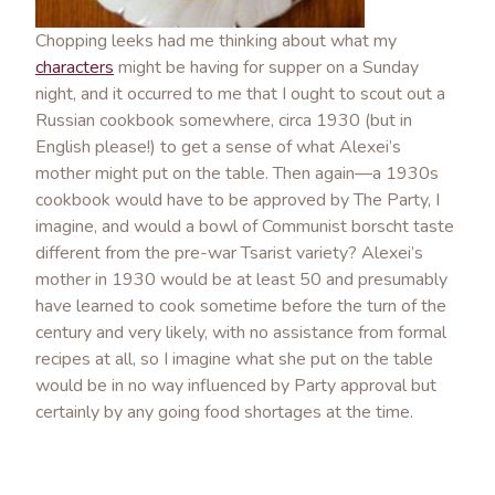
Chopping leeks had me thinking about what my
characters
might be having for supper on a Sunday
night, and it occurred to me that I ought to scout out a
Russian cookbook somewhere, circa 1930 (but in
English please!) to get a sense of what Alexei’s
mother might put on the table. Then again—a 1930s
cookbook would have to be approved by The Party, I
imagine, and would a bowl of Communist borscht taste
different from the pre-war Tsarist variety? Alexei’s
mother in 1930 would be at least 50 and presumably
have learned to cook sometime before the turn of the
century and very likely, with no assistance from formal
recipes at all, so I imagine what she put on the table
would be in no way influenced by Party approval but
certainly by any going food shortages at the time.