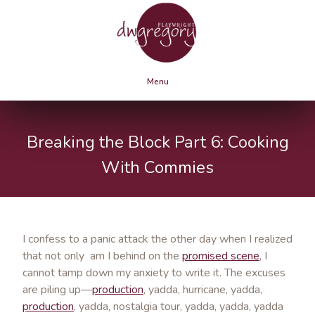
Menu
Breaking the Block Part 6: Cooking
With Commies
I confess to a panic attack the other day when I realized
that not only am I behind on the
promised scene
, I
cannot tamp down my anxiety to write it. The excuses
are piling up—
production
, yadda, hurricane, yadda,
production
, yadda, nostalgia tour, yadda, yadda, yadda