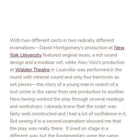
With two different casts in two radically different
incarnations—David Montgomery’s production at
New
York University
featured original music, a rich sound
design and a modular set, while Alec Volz’s production
at
Walden Theatre
in Louisville was performed in the
round with minimal sound and only four barstools as
set pieces—the story of a young man in search of a
lost sister is the same from one production to another.
Now having worked the play through several readings
and workshops, I already knew that the script was
fairly well constructed and I had a lot of confidence in it.
But seeing it in a second incarnation showed me that
the play was really there. It lived on stage in a
different way, but the fundamentals were the same.