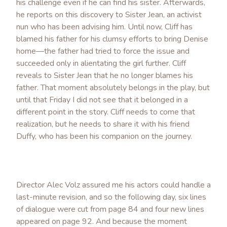
his challenge even if he can find his sister. Afterwards,
he reports on this discovery to Sister Jean, an activist
nun who has been advising him. Until now, Cliff has
blamed his father for his clumsy efforts to bring Denise
home—the father had tried to force the issue and
succeeded only in alientating the girl further. Cliff
reveals to Sister Jean that he no longer blames his
father. That moment absolutely belongs in the play, but
until that Friday I did not see that it belonged in a
different point in the story. Cliff needs to come that
realization, but he needs to share it with his friend
Duffy, who has been his companion on the journey.
Director Alec Volz assured me his actors could handle a
last-minute revision, and so the following day, six lines
of dialogue were cut from page 84 and four new lines
appeared on page 92. And because the moment