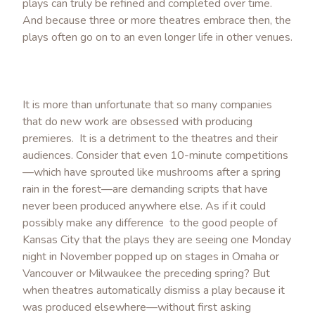
plays can truly be refined and completed over time.
And because three or more theatres embrace then, the
plays often go on to an even longer life in other venues.
It is more than unfortunate that so many companies
that do new work are obsessed with producing
premieres. It is a detriment to the theatres and their
audiences. Consider that even 10-minute competitions
—which have sprouted like mushrooms after a spring
rain in the forest—are demanding scripts that have
never been produced anywhere else. As if it could
possibly make any difference to the good people of
Kansas City that the plays they are seeing one Monday
night in November popped up on stages in Omaha or
Vancouver or Milwaukee the preceding spring? But
when theatres automatically dismiss a play because it
was produced elsewhere—without first asking