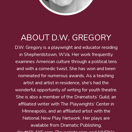
ABOUT D.W. GREGORY
D.W. Gregory is a playwright and educator residing
in Shepherdstown, W.Va. Her work frequently
examines American culture through a political lens
and with a comedic twist. She has won and been
nominated for numerous awards. As a teaching
artist and artist in residence, she’s had the
wonderful opportunity of writing for youth theatre.
She is also a member of the Dramatists’ Guild, an
affiliated writer with The Playwrights’ Center in
Minneapolis, and an affiliated artist with the
National New Play Network. Her plays are
available from Dramatic Publishing,