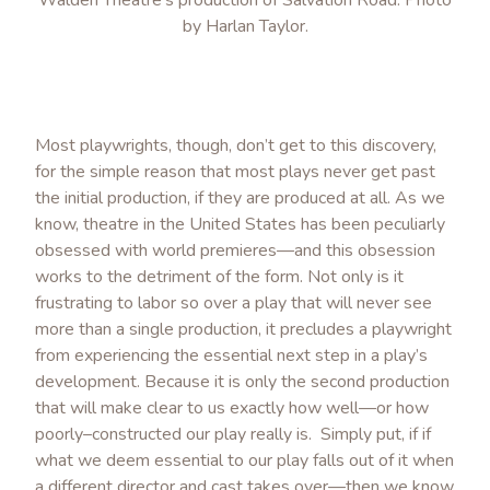
by Harlan Taylor.
Most playwrights, though, don’t get to this discovery,
for the simple reason that most plays never get past
the initial production, if they are produced at all. As we
know, theatre in the United States has been peculiarly
obsessed with world premieres—and this obsession
works to the detriment of the form. Not only is it
frustrating to labor so over a play that will never see
more than a single production, it precludes a playwright
from experiencing the essential next step in a play’s
development. Because it is only the second production
that will make clear to us exactly how well—or how
poorly–constructed our play really is. Simply put, if if
what we deem essential to our play falls out of it when
a different director and cast takes over—then we know