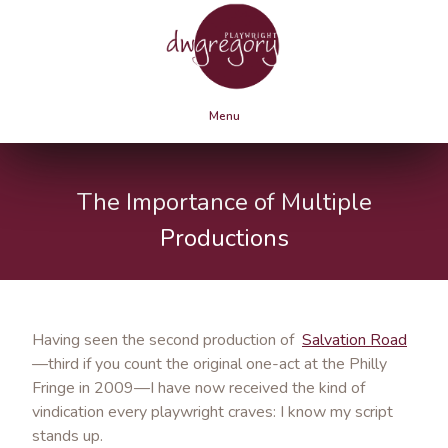
Menu
The Importance of Multiple
Productions
Having seen the second production of
Salvation Road
—third if you count the original one-act at the Philly
Fringe in 2009—I have now received the kind of
vindication every playwright craves: I know my script
stands up.