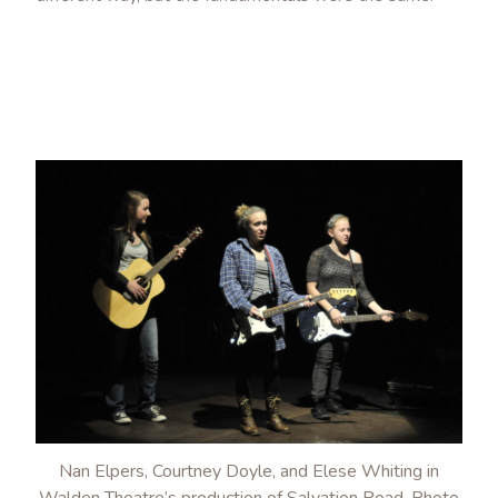
Nan Elpers, Courtney Doyle, and Elese Whiting in
Walden Theatre’s production of Salvation Road. Photo