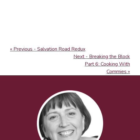
« Previous - Salvation Road Redux
Next - Breaking the Block
Part 6: Cooking With
Commies »