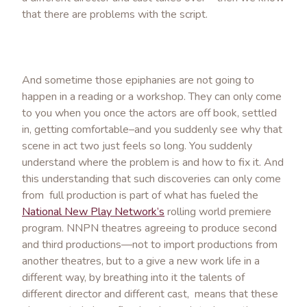
that there are problems with the script.
And sometime those epiphanies are not going to
happen in a reading or a workshop. They can only come
to you when you once the actors are off book, settled
in, getting comfortable–and you suddenly see why that
scene in act two just feels so long. You suddenly
understand where the problem is and how to fix it. And
this understanding that such discoveries can only come
from full production is part of what has fueled the
National New Play Network’s
rolling world premiere
program. NNPN theatres agreeing to produce second
and third productions—not to import productions from
another theatres, but to a give a new work life in a
different way, by breathing into it the talents of
different director and different cast, means that these