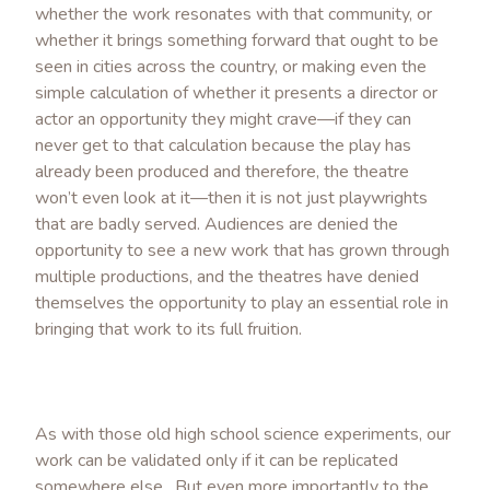
whether the work resonates with that community, or
whether it brings something forward that ought to be
seen in cities across the country, or making even the
simple calculation of whether it presents a director or
actor an opportunity they might crave—if they can
never get to that calculation because the play has
already been produced and therefore, the theatre
won’t even look at it—then it is not just playwrights
that are badly served. Audiences are denied the
opportunity to see a new work that has grown through
multiple productions, and the theatres have denied
themselves the opportunity to play an essential role in
bringing that work to its full fruition.
As with those old high school science experiments, our
work can be validated only if it can be replicated
somewhere else. But even more importantly to the