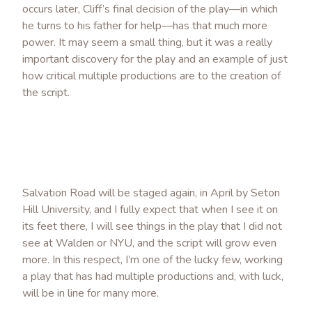
occurs later, Cliff’s final decision of the play—in which
he turns to his father for help—has that much more
power. It may seem a small thing, but it was a really
important discovery for the play and an example of just
how critical multiple productions are to the creation of
the script.
Salvation Road will be staged again, in April by Seton
Hill University, and I fully expect that when I see it on
its feet there, I will see things in the play that I did not
see at Walden or NYU, and the script will grow even
more. In this respect, I’m one of the lucky few, working
a play that has had multiple productions and, with luck,
will be in line for many more.