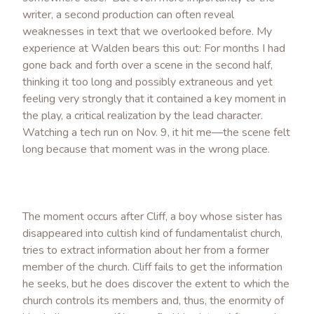
writer, a second production can often reveal
weaknesses in text that we overlooked before. My
experience at Walden bears this out: For months I had
gone back and forth over a scene in the second half,
thinking it too long and possibly extraneous and yet
feeling very strongly that it contained a key moment in
the play, a critical realization by the lead character.
Watching a tech run on Nov. 9, it hit me—the scene felt
long because that moment was in the wrong place.
The moment occurs after Cliff, a boy whose sister has
disappeared into cultish kind of fundamentalist church,
tries to extract information about her from a former
member of the church. Cliff fails to get the information
he seeks, but he does discover the extent to which the
church controls its members and, thus, the enormity of