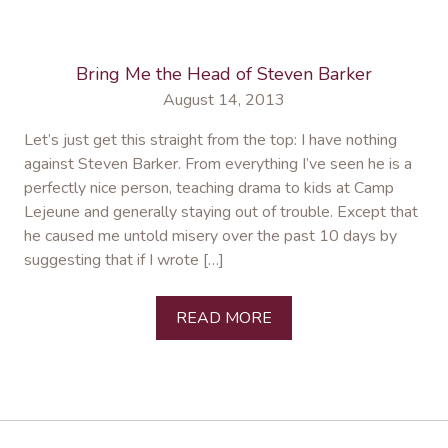
Bring Me the Head of Steven Barker
August 14, 2013
Let’s just get this straight from the top: I have nothing
against Steven Barker. From everything I’ve seen he is a
perfectly nice person, teaching drama to kids at Camp
Lejeune and generally staying out of trouble. Except that
he caused me untold misery over the past 10 days by
suggesting that if I wrote […]
READ MORE