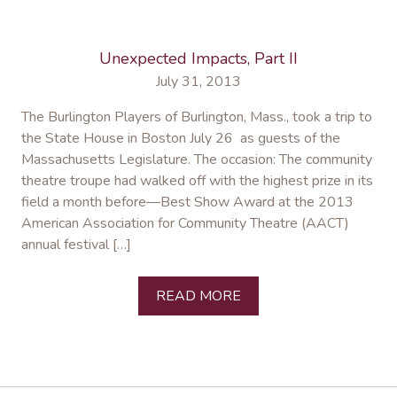
Unexpected Impacts, Part II
July 31, 2013
The Burlington Players of Burlington, Mass., took a trip to
the State House in Boston July 26 as guests of the
Massachusetts Legislature. The occasion: The community
theatre troupe had walked off with the highest prize in its
field a month before—Best Show Award at the 2013
American Association for Community Theatre (AACT)
annual festival […]
READ MORE