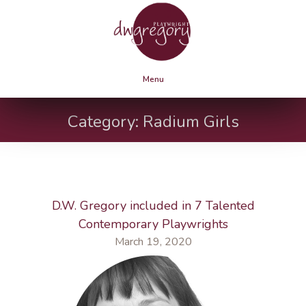
Menu
Category:
Radium Girls
D.W. Gregory included in 7 Talented
Contemporary Playwrights
March 19, 2020