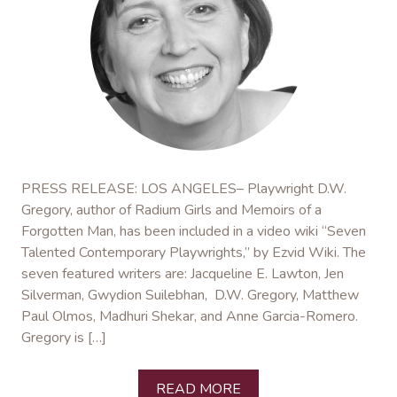
PRESS RELEASE: LOS ANGELES– Playwright D.W.
Gregory, author of Radium Girls and Memoirs of a
Forgotten Man, has been included in a video wiki “Seven
Talented Contemporary Playwrights,” by Ezvid Wiki. The
seven featured writers are: Jacqueline E. Lawton, Jen
Silverman, Gwydion Suilebhan, D.W. Gregory, Matthew
Paul Olmos, Madhuri Shekar, and Anne Garcia-Romero.
Gregory is […]
READ MORE