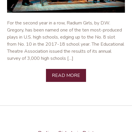
For the second year in a row, Radium Girls, by D.W.
Gregory, has been named one of the ten most-produced
plays in U.S. high schools, edging up to the No. 8 slot
from No. 10 in the 2017-18 school year. The Educational
Theatre Association issued the results of its annual
survey of 3,000 high schools […]
READ MORE