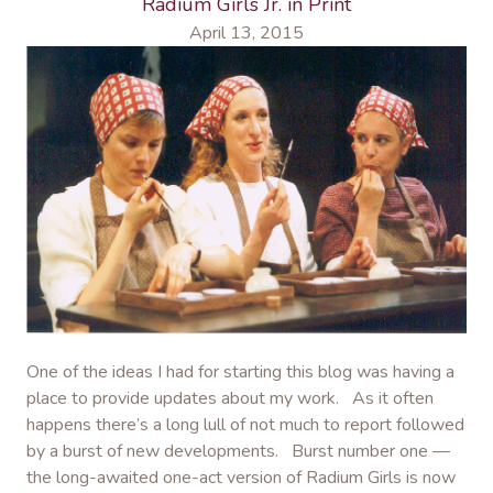
Radium Girls Jr. in Print
April 13, 2015
One of the ideas I had for starting this blog was having a
place to provide updates about my work. As it often
happens there’s a long lull of not much to report followed
by a burst of new developments. Burst number one —
the long-awaited one-act version of Radium Girls is now