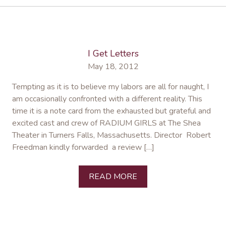
I Get Letters
May 18, 2012
Tempting as it is to believe my labors are all for naught, I
am occasionally confronted with a different reality. This
time it is a note card from the exhausted but grateful and
excited cast and crew of RADIUM GIRLS at The Shea
Theater in Turners Falls, Massachusetts. Director Robert
Freedman kindly forwarded a review […]
READ MORE