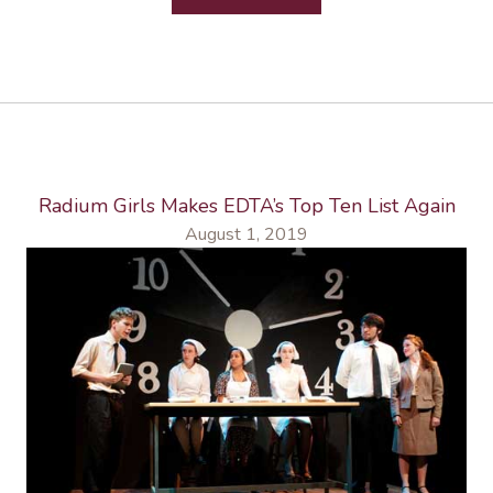
Radium Girls Makes EDTA’s Top Ten List Again
August 1, 2019