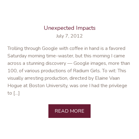
Unexpected Impacts
July 7, 2012
Trolling through Google with coffee in hand is a favored
Saturday morning time-waster, but this morning I came
across a stunning discovery — Google images, more than
100, of various productions of Radium Girls. To wit: This
visually arresting production, directed by Elaine Vaan
Hogue at Boston University, was one I had the privilege
to […]
READ MORE