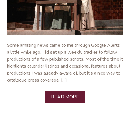
Some amazing news came to me through Google Alerts
a little while ago. I’d set up a weekly tracker to follow
productions of a few published scripts. Most of the time it
highlights calendar listings and occasional features about
productions I was already aware of, but it’s a nice way to
catalogue press coverage. […]
READ MORE