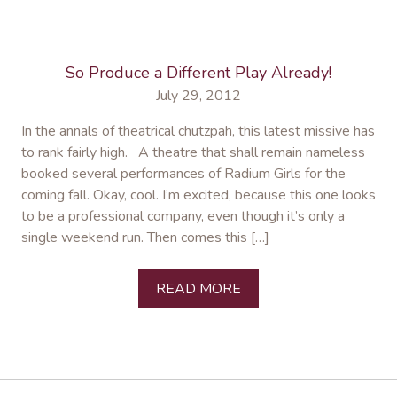
So Produce a Different Play Already!
July 29, 2012
In the annals of theatrical chutzpah, this latest missive has
to rank fairly high. A theatre that shall remain nameless
booked several performances of Radium Girls for the
coming fall. Okay, cool. I’m excited, because this one looks
to be a professional company, even though it’s only a
single weekend run. Then comes this […]
READ MORE