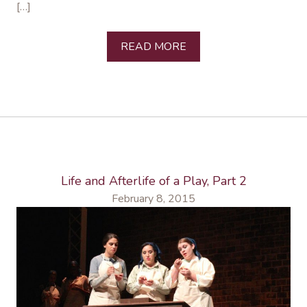
[…]
READ MORE
Life and Afterlife of a Play, Part 2
February 8, 2015