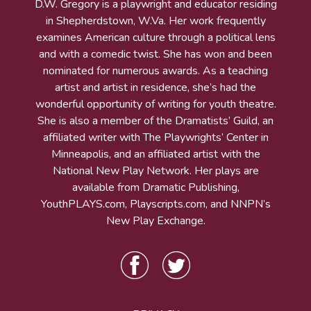
D.W. Gregory is a playwright and educator residing
in Shepherdstown, W.Va. Her work frequently
examines American culture through a political lens
and with a comedic twist. She has won and been
nominated for numerous awards. As a teaching
artist and artist in residence, she’s had the
wonderful opportunity of writing for youth theatre.
She is also a member of the Dramatists’ Guild, an
affiliated writer with The Playwrights’ Center in
Minneapolis, and an affiliated artist with the
National New Play Network. Her plays are
available from Dramatic Publishing,
YouthPLAYS.com, Playscripts.com, and NNPN’s
New Play Exchange.