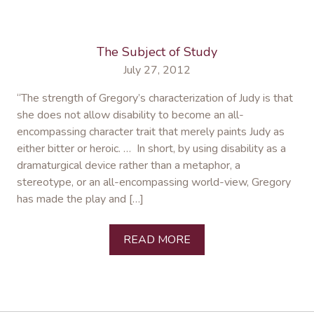
The Subject of Study
July 27, 2012
“The strength of Gregory’s characterization of Judy is that
she does not allow disability to become an all-
encompassing character trait that merely paints Judy as
either bitter or heroic. … In short, by using disability as a
dramaturgical device rather than a metaphor, a
stereotype, or an all-encompassing world-view, Gregory
has made the play and […]
READ MORE