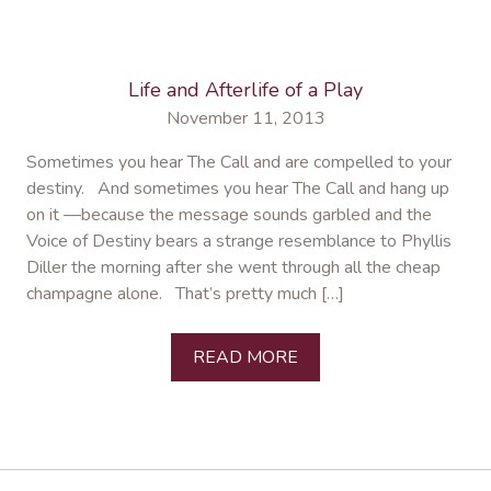
Life and Afterlife of a Play
November 11, 2013
Sometimes you hear The Call and are compelled to your
destiny. And sometimes you hear The Call and hang up
on it —because the message sounds garbled and the
Voice of Destiny bears a strange resemblance to Phyllis
Diller the morning after she went through all the cheap
champagne alone. That’s pretty much […]
READ MORE