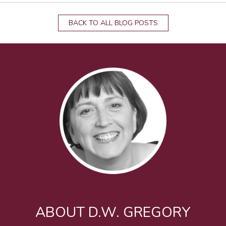
BACK TO ALL BLOG POSTS
ABOUT D.W. GREGORY